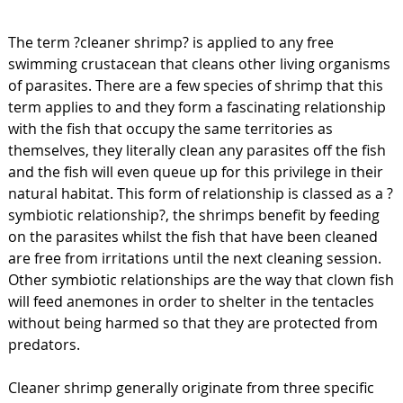
The term ?cleaner shrimp? is applied to any free
swimming crustacean that cleans other living organisms
of parasites. There are a few species of shrimp that this
term applies to and they form a fascinating relationship
with the fish that occupy the same territories as
themselves, they literally clean any parasites off the fish
and the fish will even queue up for this privilege in their
natural habitat. This form of relationship is classed as a ?
symbiotic relationship?, the shrimps benefit by feeding
on the parasites whilst the fish that have been cleaned
are free from irritations until the next cleaning session.
Other symbiotic relationships are the way that clown fish
will feed anemones in order to shelter in the tentacles
without being harmed so that they are protected from
predators.
Cleaner shrimp generally originate from three specific