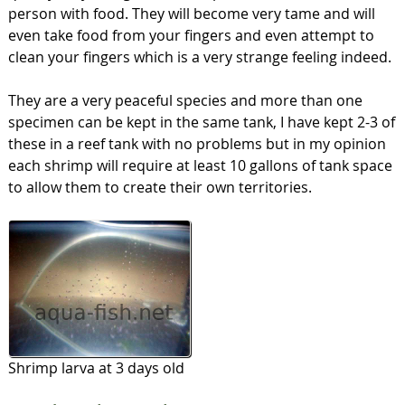
person with food. They will become very tame and will
even take food from your fingers and even attempt to
clean your fingers which is a very strange feeling indeed.
They are a very peaceful species and more than one
specimen can be kept in the same tank, I have kept 2-3 of
these in a reef tank with no problems but in my opinion
each shrimp will require at least 10 gallons of tank space
to allow them to create their own territories.
Shrimp larva at 3 days old