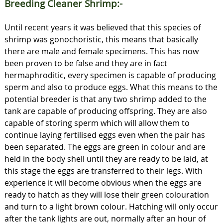
Breeding Cleaner Shrimp:-
Until recent years it was believed that this species of
shrimp was gonochoristic, this means that basically
there are male and female specimens. This has now
been proven to be false and they are in fact
hermaphroditic, every specimen is capable of producing
sperm and also to produce eggs. What this means to the
potential breeder is that any two shrimp added to the
tank are capable of producing offspring. They are also
capable of storing sperm which will allow them to
continue laying fertilised eggs even when the pair has
been separated. The eggs are green in colour and are
held in the body shell until they are ready to be laid, at
this stage the eggs are transferred to their legs. With
experience it will become obvious when the eggs are
ready to hatch as they will lose their green colouration
and turn to a light brown colour. Hatching will only occur
after the tank lights are out, normally after an hour of