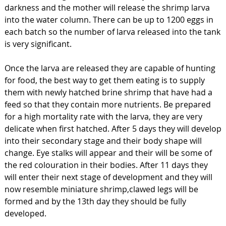
darkness and the mother will release the shrimp larva
into the water column. There can be up to 1200 eggs in
each batch so the number of larva released into the tank
is very significant.
Once the larva are released they are capable of hunting
for food, the best way to get them eating is to supply
them with newly hatched brine shrimp that have had a
feed so that they contain more nutrients. Be prepared
for a high mortality rate with the larva, they are very
delicate when first hatched. After 5 days they will develop
into their secondary stage and their body shape will
change. Eye stalks will appear and their will be some of
the red colouration in their bodies. After 11 days they
will enter their next stage of development and they will
now resemble miniature shrimp,clawed legs will be
formed and by the 13th day they should be fully
developed.