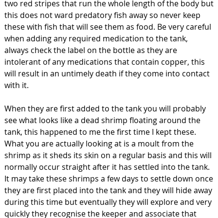
two red stripes that run the whole length of the body but
this does not ward predatory fish away so never keep
these with fish that will see them as food. Be very careful
when adding any required medication to the tank,
always check the label on the bottle as they are
intolerant of any medications that contain copper, this
will result in an untimely death if they come into contact
with it.
When they are first added to the tank you will probably
see what looks like a dead shrimp floating around the
tank, this happened to me the first time I kept these.
What you are actually looking at is a moult from the
shrimp as it sheds its skin on a regular basis and this will
normally occur straight after it has settled into the tank.
It may take these shrimps a few days to settle down once
they are first placed into the tank and they will hide away
during this time but eventually they will explore and very
quickly they recognise the keeper and associate that