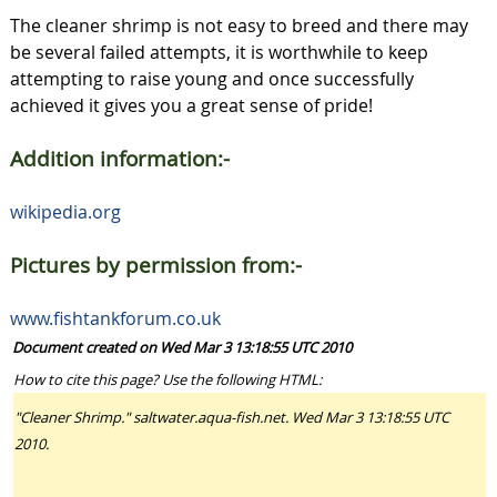
The cleaner shrimp is not easy to breed and there may
be several failed attempts, it is worthwhile to keep
attempting to raise young and once successfully
achieved it gives you a great sense of pride!
Addition information:-
wikipedia.org
Pictures by permission from:-
www.fishtankforum.co.uk
Document created on Wed Mar 3 13:18:55 UTC 2010
How to cite this page? Use the following HTML:
"Cleaner Shrimp." saltwater.aqua-fish.net. Wed Mar 3 13:18:55 UTC
2010.