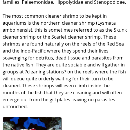
families, Palaemonidae, Hippolytidae and Stenopodidae.
The most common cleaner shrimp to be kept in
aquariums is the northern cleaner shrimp (Lysmata
amboinensis), this is sometimes referred to as the Skunk
cleaner shrimp or the Scarlet cleaner shrimp. These
shrimps are found naturally on the reefs of the Red Sea
and the Indo-Pacific where they spend their lives
scavenging for detritus, dead tissue and parasites from
the native fish. They are quite sociable and will gather in
groups at ?cleaning stations? on the reefs where the fish
will queue quite orderly waiting for their turn to be
cleaned. These shrimps will even climb inside the
mouths of the fish that they are cleaning and will often
emerge out from the gill plates leaving no parasites
untouched.