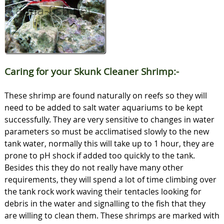
Caring for your Skunk Cleaner Shrimp:-
These shrimp are found naturally on reefs so they will
need to be added to salt water aquariums to be kept
successfully. They are very sensitive to changes in water
parameters so must be acclimatised slowly to the new
tank water, normally this will take up to 1 hour, they are
prone to pH shock if added too quickly to the tank.
Besides this they do not really have many other
requirements, they will spend a lot of time climbing over
the tank rock work waving their tentacles looking for
debris in the water and signalling to the fish that they
are willing to clean them. These shrimps are marked with