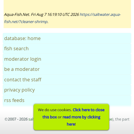
Aqua-Fish.Net. Fri Aug 7 16:19:10 UTC 2026
https://saltwater.aqua-
fish.net/?cleaner-shrimp
.
database: home
fish search
moderator login
be a moderator
contact the staff
privacy policy
rss feeds
We do use cookies.
Click here to close
this box
or
read more by clicking
©
2007 - 2026
saltwater aquarium fish database
(
terms of use
), the part
here
!
of
aqua-fish.net
project