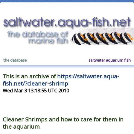
the database
saltwater aquarium fish
This is an archive of
https://saltwater.aqua-
fish.net/?cleaner-shrimp
Wed Mar 3 13:18:55 UTC 2010
Cleaner Shrimps and how to care for them in
the aquarium