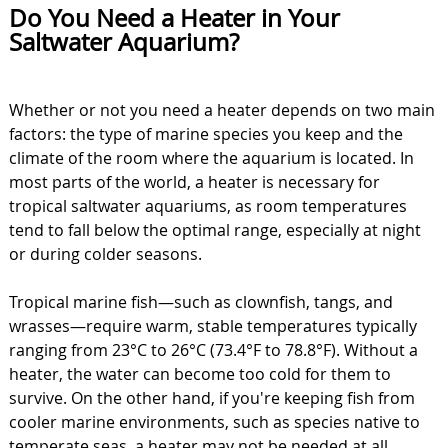
Do You Need a Heater in Your
Saltwater Aquarium?
Whether or not you need a heater depends on two main
factors: the type of marine species you keep and the
climate of the room where the aquarium is located. In
most parts of the world, a heater is necessary for
tropical saltwater aquariums, as room temperatures
tend to fall below the optimal range, especially at night
or during colder seasons.
Tropical marine fish—such as clownfish, tangs, and
wrasses—require warm, stable temperatures typically
ranging from 23°C to 26°C (73.4°F to 78.8°F). Without a
heater, the water can become too cold for them to
survive. On the other hand, if you're keeping fish from
cooler marine environments, such as species native to
temperate seas, a heater may not be needed at all.