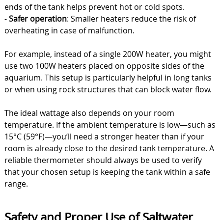
ends of the tank helps prevent hot or cold spots.
-
Safer operation
: Smaller heaters reduce the risk of
overheating in case of malfunction.
For example, instead of a single 200W heater, you might
use two 100W heaters placed on opposite sides of the
aquarium. This setup is particularly helpful in long tanks
or when using rock structures that can block water flow.
The ideal wattage also depends on your room
temperature. If the ambient temperature is low—such as
15°C (59°F)—you’ll need a stronger heater than if your
room is already close to the desired tank temperature. A
reliable thermometer should always be used to verify
that your chosen setup is keeping the tank within a safe
range.
Safety and Proper Use of Saltwater