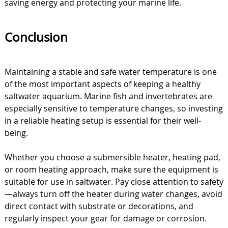
saving energy and protecting your marine life.
Conclusion
Maintaining a stable and safe water temperature is one
of the most important aspects of keeping a healthy
saltwater aquarium. Marine fish and invertebrates are
especially sensitive to temperature changes, so investing
in a reliable heating setup is essential for their well-
being.
Whether you choose a submersible heater, heating pad,
or room heating approach, make sure the equipment is
suitable for use in saltwater. Pay close attention to safety
—always turn off the heater during water changes, avoid
direct contact with substrate or decorations, and
regularly inspect your gear for damage or corrosion.