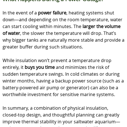
In the event of a
power failure
, heating systems shut
down—and depending on the room temperature, water
can start cooling within minutes. The
larger the volume
of water
, the slower the temperature will drop. That’s
why bigger tanks are naturally more stable and provide a
greater buffer during such situations.
While insulation won’t prevent a temperature drop
entirely, it
buys you time
and minimizes the risk of
sudden temperature swings. In cold climates or during
winter months, having a backup power source (such as a
battery-powered air pump or generator) can also be a
worthwhile investment for sensitive marine systems.
In summary, a combination of physical insulation,
closed-top design, and thoughtful planning can greatly
improve thermal stability in your saltwater aquarium—