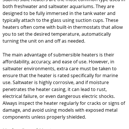
both freshwater and saltwater aquariums. They are
designed to be fully immersed in the tank water and
typically attach to the glass using suction cups. These
heaters often come with built-in thermostats that allow
you to set the desired temperature, automatically
turning the unit on and off as needed.
The main advantage of submersible heaters is their
affordability, accuracy, and ease of use. However, in
saltwater environments, extra care must be taken to
ensure that the heater is rated specifically for marine
use. Saltwater is highly corrosive, and if moisture
penetrates the heater casing, it can lead to rust,
electrical failure, or even dangerous electric shocks.
Always inspect the heater regularly for cracks or signs of
damage, and avoid using models with exposed metal
components unless properly shielded.