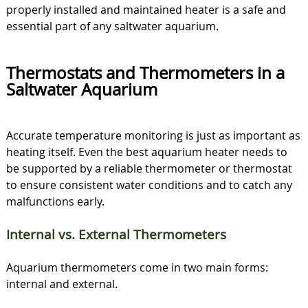
properly installed and maintained heater is a safe and
essential part of any saltwater aquarium.
Thermostats and Thermometers in a
Saltwater Aquarium
Accurate temperature monitoring is just as important as
heating itself. Even the best aquarium heater needs to
be supported by a reliable thermometer or thermostat
to ensure consistent water conditions and to catch any
malfunctions early.
Internal vs. External Thermometers
Aquarium thermometers come in two main forms:
internal and external.