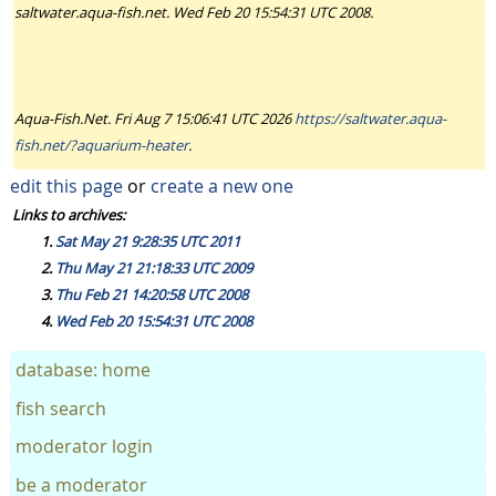
saltwater.aqua-fish.net. Wed Feb 20 15:54:31 UTC 2008.
Aqua-Fish.Net. Fri Aug 7 15:06:41 UTC 2026
https://saltwater.aqua-
fish.net/?aquarium-heater
.
edit this page
or
create a new one
Links to archives:
Sat May 21 9:28:35 UTC 2011
Thu May 21 21:18:33 UTC 2009
Thu Feb 21 14:20:58 UTC 2008
Wed Feb 20 15:54:31 UTC 2008
database: home
fish search
moderator login
be a moderator