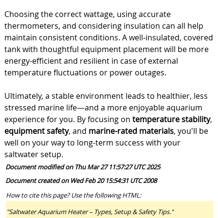
Choosing the correct wattage, using accurate
thermometers, and considering insulation can all help
maintain consistent conditions. A well-insulated, covered
tank with thoughtful equipment placement will be more
energy-efficient and resilient in case of external
temperature fluctuations or power outages.
Ultimately, a stable environment leads to healthier, less
stressed marine life—and a more enjoyable aquarium
experience for you. By focusing on
temperature stability
,
equipment safety
, and
marine-rated materials
, you'll be
well on your way to long-term success with your
saltwater setup.
Document modified on Thu Mar 27 11:57:27 UTC 2025
Document created on Wed Feb 20 15:54:31 UTC 2008
How to cite this page? Use the following HTML:
"Saltwater Aquarium Heater – Types, Setup & Safety Tips."