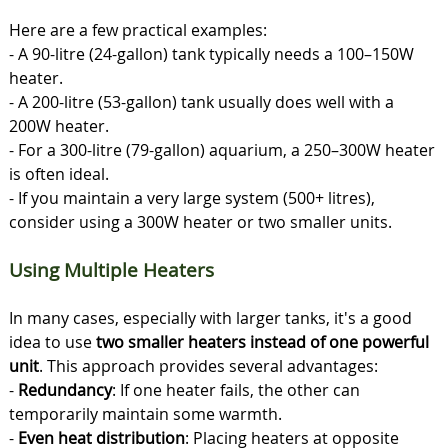
Here are a few practical examples:
- A 90-litre (24-gallon) tank typically needs a 100–150W
heater.
- A 200-litre (53-gallon) tank usually does well with a
200W heater.
- For a 300-litre (79-gallon) aquarium, a 250–300W heater
is often ideal.
- If you maintain a very large system (500+ litres),
consider using a 300W heater or two smaller units.
Using Multiple Heaters
In many cases, especially with larger tanks, it's a good
idea to use
two smaller heaters instead of one powerful
unit
. This approach provides several advantages:
-
Redundancy
: If one heater fails, the other can
temporarily maintain some warmth.
-
Even heat distribution
: Placing heaters at opposite