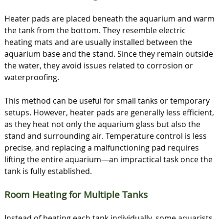
Heater pads are placed beneath the aquarium and warm
the tank from the bottom. They resemble electric
heating mats and are usually installed between the
aquarium base and the stand. Since they remain outside
the water, they avoid issues related to corrosion or
waterproofing.
This method can be useful for small tanks or temporary
setups. However, heater pads are generally less efficient,
as they heat not only the aquarium glass but also the
stand and surrounding air. Temperature control is less
precise, and replacing a malfunctioning pad requires
lifting the entire aquarium—an impractical task once the
tank is fully established.
Room Heating for Multiple Tanks
Instead of heating each tank individually, some aquarists