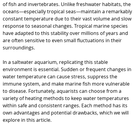
of fish and invertebrates. Unlike freshwater habitats, the
oceans—especially tropical seas—maintain a remarkably
constant temperature due to their vast volume and slow
response to seasonal changes. Tropical marine species
have adapted to this stability over millions of years and
are often sensitive to even small fluctuations in their
surroundings.
In a saltwater aquarium, replicating this stable
environment is essential. Sudden or frequent changes in
water temperature can cause stress, suppress the
immune system, and make marine fish more vulnerable
to disease. Fortunately, aquarists can choose from a
variety of heating methods to keep water temperatures
within safe and consistent ranges. Each method has its
own advantages and potential drawbacks, which we will
explore in this article.