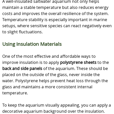
A well-insulated saltwater aquarium not only helps
maintain a stable temperature but also reduces energy
costs and improves the overall resilience of the system.
Temperature stability is especially important in marine
setups, where sensitive species can react negatively even
to slight fluctuations.
Using Insulation Materials
One of the most effective and affordable ways to
improve insulation is to apply
polystyrene sheets
to the
back and side panels
of the aquarium. These should be
placed on the outside of the glass, never inside the
water. Polystyrene helps prevent heat loss through the
glass and maintains a more consistent internal
temperature.
To keep the aquarium visually appealing, you can apply a
decorative aquarium background over the insulation.