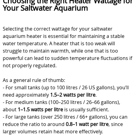
Choosing the Right Heater Wattage for
Your Saltwater Aquarium
Selecting the correct wattage for your saltwater
aquarium heater is essential for maintaining a stable
water temperature. A heater that is too weak will
struggle to maintain warmth, while one that is too
powerful can lead to sudden temperature fluctuations if
not properly regulated.
As a general rule of thumb:
- For small tanks (up to 100 litres / 26 US gallons), you’ll
need approximately
1.5–2 watts per litre
.
- For medium tanks (100–250 litres / 26–66 gallons),
about
1–1.5 watts per litre
is usually sufficient.
- For large tanks (over 250 litres / 66+ gallons), you can
reduce the ratio to around
0.8–1 watt per litre
, since
larger volumes retain heat more effectively.