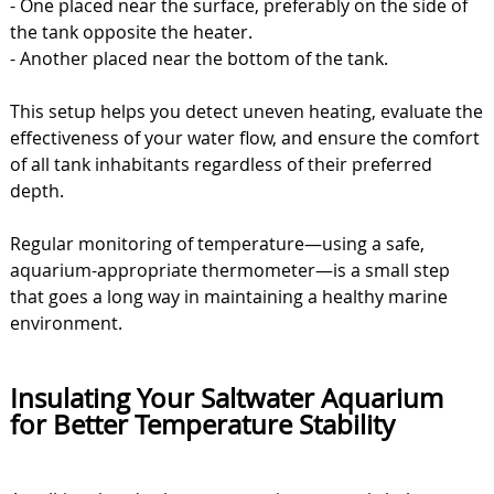
- One placed near the surface, preferably on the side of
the tank opposite the heater.
- Another placed near the bottom of the tank.
This setup helps you detect uneven heating, evaluate the
effectiveness of your water flow, and ensure the comfort
of all tank inhabitants regardless of their preferred
depth.
Regular monitoring of temperature—using a safe,
aquarium-appropriate thermometer—is a small step
that goes a long way in maintaining a healthy marine
environment.
Insulating Your Saltwater Aquarium
for Better Temperature Stability