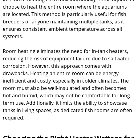
choose to heat the entire room where the aquariums
are located. This method is particularly useful for fish
breeders or anyone maintaining multiple tanks, as it
ensures consistent ambient temperature across all
systems.
Room heating eliminates the need for in-tank heaters,
reducing the risk of equipment failure due to saltwater
corrosion. However, this approach comes with
drawbacks. Heating an entire room can be energy-
inefficient and costly, especially in colder climates. The
room must also be well-insulated and often becomes
hot and humid, which may not be comfortable for long-
term use. Additionally, it limits the ability to showcase
tanks in living spaces, as dedicated fish rooms are often
required.