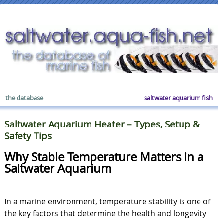
the database
saltwater aquarium fish
Saltwater Aquarium Heater – Types, Setup &
Safety Tips
Why Stable Temperature Matters in a
Saltwater Aquarium
In a marine environment, temperature stability is one of
the key factors that determine the health and longevity