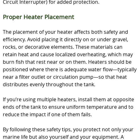
Circuit Interrupter) for added protection.
Proper Heater Placement
The placement of your heater affects both safety and
efficiency. Avoid placing it directly on or under gravel,
rocks, or decorative elements. These materials can
retain heat and cause localized overheating, which may
burn fish that rest near or on them. Heaters should be
positioned where there is adequate water flow—typically
near a filter outlet or circulation pump—so that heat
distributes evenly throughout the tank.
If you’re using multiple heaters, install them at opposite
ends of the tank to ensure uniform temperature and to
reduce the impact if one of them fails.
By following these safety tips, you protect not only your
marine life but also yourself and your equipment. A