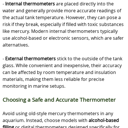
-
Internal thermometers
are placed directly into the
water and generally provide more accurate readings of
the actual tank temperature. However, they can pose a
risk if they break, especially if filled with toxic substances
like mercury. Modern internal thermometers typically
use alcohol-based or electronic sensors, which are safer
alternatives.
-
External thermometers
stick to the outside of the tank
glass. While convenient and inexpensive, their accuracy
can be affected by room temperature and insulation
materials, making them less reliable for precise
monitoring in marine setups.
Choosing a Safe and Accurate Thermometer
Avoid using old-style mercury thermometers in any
aquarium. Instead, choose models with
alcohol-based
filling
or digital thermometers designed specifically for