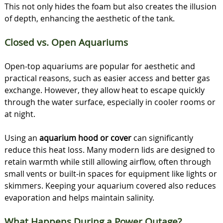
This not only hides the foam but also creates the illusion
of depth, enhancing the aesthetic of the tank.
Closed vs. Open Aquariums
Open-top aquariums are popular for aesthetic and
practical reasons, such as easier access and better gas
exchange. However, they allow heat to escape quickly
through the water surface, especially in cooler rooms or
at night.
Using an
aquarium hood or cover
can significantly
reduce this heat loss. Many modern lids are designed to
retain warmth while still allowing airflow, often through
small vents or built-in spaces for equipment like lights or
skimmers. Keeping your aquarium covered also reduces
evaporation and helps maintain salinity.
What Happens During a Power Outage?