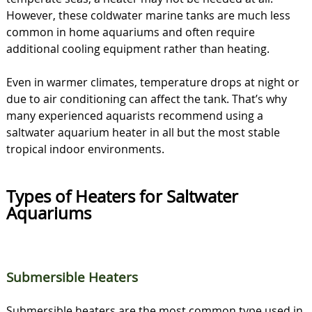
However, these coldwater marine tanks are much less
common in home aquariums and often require
additional cooling equipment rather than heating.
Even in warmer climates, temperature drops at night or
due to air conditioning can affect the tank. That’s why
many experienced aquarists recommend using a
saltwater aquarium heater in all but the most stable
tropical indoor environments.
Types of Heaters for Saltwater
Aquariums
Submersible Heaters
Submersible heaters are the most common type used in