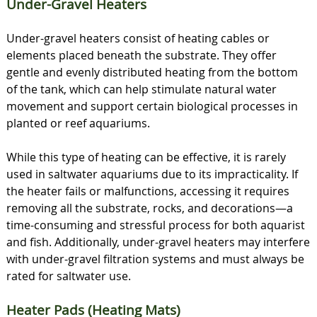
Under-Gravel Heaters
Under-gravel heaters consist of heating cables or
elements placed beneath the substrate. They offer
gentle and evenly distributed heating from the bottom
of the tank, which can help stimulate natural water
movement and support certain biological processes in
planted or reef aquariums.
While this type of heating can be effective, it is rarely
used in saltwater aquariums due to its impracticality. If
the heater fails or malfunctions, accessing it requires
removing all the substrate, rocks, and decorations—a
time-consuming and stressful process for both aquarist
and fish. Additionally, under-gravel heaters may interfere
with under-gravel filtration systems and must always be
rated for saltwater use.
Heater Pads (Heating Mats)