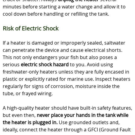
minutes before starting a water change and allow it to
cool down before handling or refilling the tank.
Risk of Electric Shock
If a heater is damaged or improperly sealed, saltwater
can penetrate the device and cause electrical shorts.
This not only endangers your fish but also poses a
serious
electric shock hazard
to you. Avoid using
freshwater-only heaters unless they are fully encased in
plastic or explicitly rated for marine use. Inspect heaters
regularly for signs of corrosion, moisture inside the
tube, or frayed wiring.
A high-quality heater should have built-in safety features,
but even then,
never place your hands in the tank while
the heater is plugged in.
Use grounded outlets and,
ideally, connect the heater through a GFCI (Ground Fault