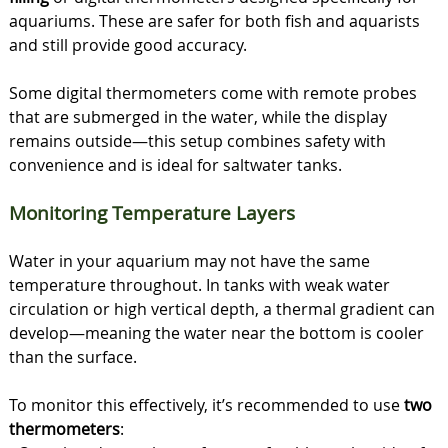
aquariums. These are safer for both fish and aquarists
and still provide good accuracy.
Some digital thermometers come with remote probes
that are submerged in the water, while the display
remains outside—this setup combines safety with
convenience and is ideal for saltwater tanks.
Monitoring Temperature Layers
Water in your aquarium may not have the same
temperature throughout. In tanks with weak water
circulation or high vertical depth, a thermal gradient can
develop—meaning the water near the bottom is cooler
than the surface.
To monitor this effectively, it’s recommended to use
two
thermometers
: