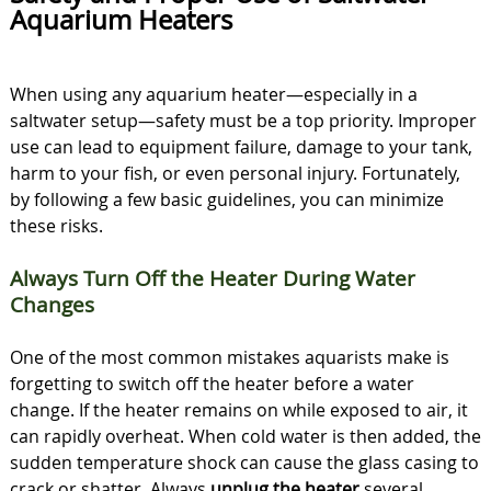
Aquarium Heaters
When using any aquarium heater—especially in a
saltwater setup—safety must be a top priority. Improper
use can lead to equipment failure, damage to your tank,
harm to your fish, or even personal injury. Fortunately,
by following a few basic guidelines, you can minimize
these risks.
Always Turn Off the Heater During Water
Changes
One of the most common mistakes aquarists make is
forgetting to switch off the heater before a water
change. If the heater remains on while exposed to air, it
can rapidly overheat. When cold water is then added, the
sudden temperature shock can cause the glass casing to
crack or shatter. Always
unplug the heater
several