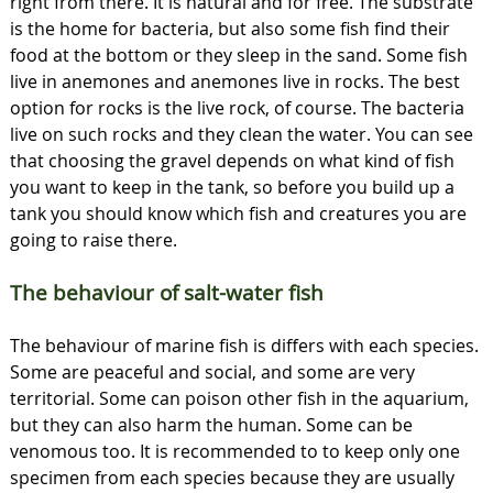
right from there. It is natural and for free. The substrate
is the home for bacteria, but also some fish find their
food at the bottom or they sleep in the sand. Some fish
live in anemones and anemones live in rocks. The best
option for rocks is the live rock, of course. The bacteria
live on such rocks and they clean the water. You can see
that choosing the gravel depends on what kind of fish
you want to keep in the tank, so before you build up a
tank you should know which fish and creatures you are
going to raise there.
The behaviour of salt-water fish
The behaviour of marine fish is differs with each species.
Some are peaceful and social, and some are very
territorial. Some can poison other fish in the aquarium,
but they can also harm the human. Some can be
venomous too. It is recommended to to keep only one
specimen from each species because they are usually