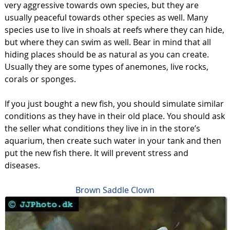
very aggressive towards own species, but they are
usually peaceful towards other species as well. Many
species use to live in shoals at reefs where they can hide,
but where they can swim as well. Bear in mind that all
hiding places should be as natural as you can create.
Usually they are some types of anemones, live rocks,
corals or sponges.
If you just bought a new fish, you should simulate similar
conditions as they have in their old place. You should ask
the seller what conditions they live in in the store’s
aquarium, then create such water in your tank and then
put the new fish there. It will prevent stress and
diseases.
Brown Saddle Clown