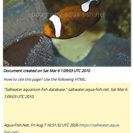
Document created on Sat Mar 6 1:09:03 UTC 2010
How to cite this page? Use the following HTML:
"Saltwater aquarium fish database." saltwater.aqua-fish.net. Sat Mar 6
1:09:03 UTC 2010.
Aqua-Fish.Net. Fri Aug 7 16:51:32 UTC 2026
https://saltwater.aqua-
fish.net/
.