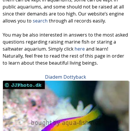
public aquariums, and some should not be raised at all
since their demands are too high. Our website’s engine
allows you to
search
through all records easily.
You may be also interested in answers to the most asked
questions regarding raising marine fish or staring a
saltwater aquarium. Simply click
here
and learn!
Naturally, feel free to read the rest of this page in order
to learn about these beautiful living beings.
Diadem Dottyback