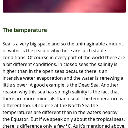
The temperature
Sea is a very big space and so the unimaginable amount
of water is the reason why there are such stable
conditions. Of course in every part of the world there are
a bit different conditions. In closed seas the salinity is
higher than in the open seas because there is an
intensive water evaporation and the water is renewing a
little slower. A good example is the Dead Sea. Another
reason why this sea has so high salinity is the fact that
there are more minerals than usual. The temperature is
different too. Of course at the North Sea the
temperatures are different than in the waters nearby
the Equator. But if we speak only about the tropical seas,
there is difference only a few °C. As it’s mentioned above,