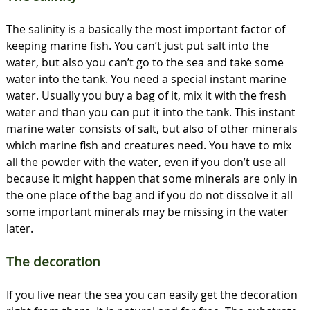
The salinity is a basically the most important factor of
keeping marine fish. You can’t just put salt into the
water, but also you can’t go to the sea and take some
water into the tank. You need a special instant marine
water. Usually you buy a bag of it, mix it with the fresh
water and than you can put it into the tank. This instant
marine water consists of salt, but also of other minerals
which marine fish and creatures need. You have to mix
all the powder with the water, even if you don’t use all
because it might happen that some minerals are only in
the one place of the bag and if you do not dissolve it all
some important minerals may be missing in the water
later.
The decoration
If you live near the sea you can easily get the decoration