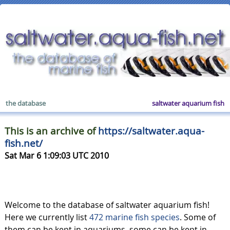
the database
saltwater aquarium fish
This is an archive of
https://saltwater.aqua-
fish.net/
Sat Mar 6 1:09:03 UTC 2010
Welcome to the database of saltwater aquarium fish!
Here we currently list
472 marine fish species
. Some of
them can be kept in aquariums, some can be kept in