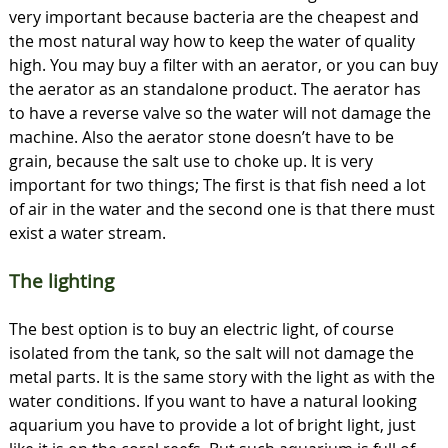
very important because bacteria are the cheapest and
the most natural way how to keep the water of quality
high. You may buy a filter with an aerator, or you can buy
the aerator as an standalone product. The aerator has
to have a reverse valve so the water will not damage the
machine. Also the aerator stone doesn’t have to be
grain, because the salt use to choke up. It is very
important for two things; The first is that fish need a lot
of air in the water and the second one is that there must
exist a water stream.
The lighting
The best option is to buy an electric light, of course
isolated from the tank, so the salt will not damage the
metal parts. It is the same story with the light as with the
water conditions. If you want to have a natural looking
aquarium you have to provide a lot of bright light, just