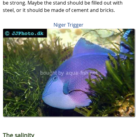
be strong. Maybe the stand should be filled out with
steel, or it should be made of cement and bricks.
Niger Trigger
The salinity