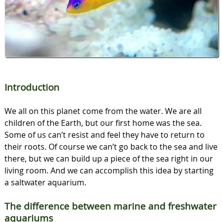
Introduction
We all on this planet come from the water. We are all
children of the Earth, but our first home was the sea.
Some of us can’t resist and feel they have to return to
their roots. Of course we can’t go back to the sea and live
there, but we can build up a piece of the sea right in our
living room. And we can accomplish this idea by starting
a saltwater aquarium.
The difference between marine and freshwater
aquariums