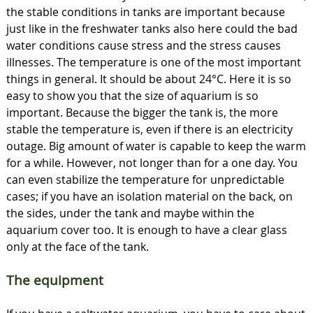
the stable conditions in tanks are important because
just like in the freshwater tanks also here could the bad
water conditions cause stress and the stress causes
illnesses. The temperature is one of the most important
things in general. It should be about 24°C. Here it is so
easy to show you that the size of aquarium is so
important. Because the bigger the tank is, the more
stable the temperature is, even if there is an electricity
outage. Big amount of water is capable to keep the warm
for a while. However, not longer than for a one day. You
can even stabilize the temperature for unpredictable
cases; if you have an isolation material on the back, on
the sides, under the tank and maybe within the
aquarium cover too. It is enough to have a clear glass
only at the face of the tank.
The equipment