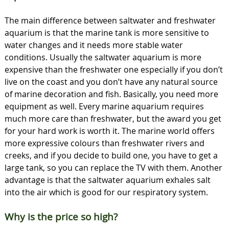
The main difference between saltwater and freshwater
aquarium is that the marine tank is more sensitive to
water changes and it needs more stable water
conditions. Usually the saltwater aquarium is more
expensive than the freshwater one especially if you don’t
live on the coast and you don’t have any natural source
of marine decoration and fish. Basically, you need more
equipment as well. Every marine aquarium requires
much more care than freshwater, but the award you get
for your hard work is worth it. The marine world offers
more expressive colours than freshwater rivers and
creeks, and if you decide to build one, you have to get a
large tank, so you can replace the TV with them. Another
advantage is that the saltwater aquarium exhales salt
into the air which is good for our respiratory system.
Why is the price so high?