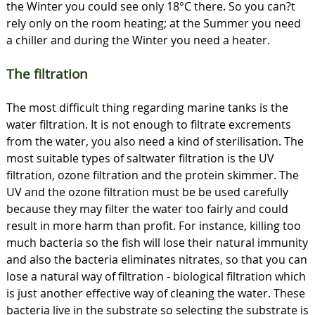
the Winter you could see only 18°C there. So you can?t
rely only on the room heating; at the Summer you need
a chiller and during the Winter you need a heater.
The filtration
The most difficult thing regarding marine tanks is the
water filtration. It is not enough to filtrate excrements
from the water, you also need a kind of sterilisation. The
most suitable types of saltwater filtration is the UV
filtration, ozone filtration and the protein skimmer. The
UV and the ozone filtration must be be used carefully
because they may filter the water too fairly and could
result in more harm than profit. For instance, killing too
much bacteria so the fish will lose their natural immunity
and also the bacteria eliminates nitrates, so that you can
lose a natural way of filtration - biological filtration which
is just another effective way of cleaning the water. These
bacteria live in the substrate so selecting the substrate is