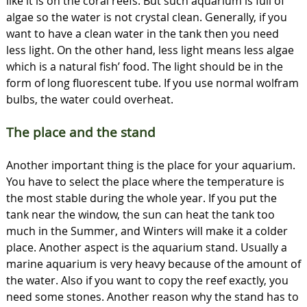
like it is on the coral reefs. But such aquarium is full of
algae so the water is not crystal clean. Generally, if you
want to have a clean water in the tank then you need
less light. On the other hand, less light means less algae
which is a natural fish’ food. The light should be in the
form of long fluorescent tube. If you use normal wolfram
bulbs, the water could overheat.
The place and the stand
Another important thing is the place for your aquarium.
You have to select the place where the temperature is
the most stable during the whole year. If you put the
tank near the window, the sun can heat the tank too
much in the Summer, and Winters will make it a colder
place. Another aspect is the aquarium stand. Usually a
marine aquarium is very heavy because of the amount of
the water. Also if you want to copy the reef exactly, you
need some stones. Another reason why the stand has to