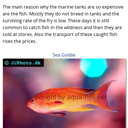
The main reason why the marine tanks are so expensive
are the fish. Mostly they do not breed in tanks and the
surviving rate of the fry is low. These days it is still
common to catch fish in the wildness and then they are
sold at stores. Also the transport of these caught fish
rises the prices.
Sea Goldie