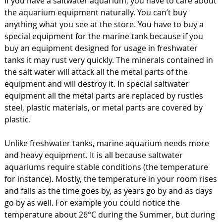
If you have a saltwater aquarium, you have to care about
the aquarium equipment naturally. You can’t buy
anything what you see at the store. You have to buy a
special equipment for the marine tank because if you
buy an equipment designed for usage in freshwater
tanks it may rust very quickly. The minerals contained in
the salt water will attack all the metal parts of the
equipment and will destroy it. In special saltwater
equipment all the metal parts are replaced by rustles
steel, plastic materials, or metal parts are covered by
plastic.
Unlike freshwater tanks, marine aquarium needs more
and heavy equipment. It is all because saltwater
aquariums require stable conditions (the temperature
for instance). Mostly, the temperature in your room rises
and falls as the time goes by, as years go by and as days
go by as well. For example you could notice the
temperature about 26°C during the Summer, but during