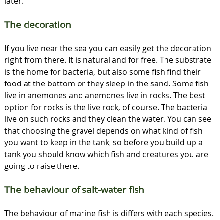
later.
The decoration
If you live near the sea you can easily get the decoration
right from there. It is natural and for free. The substrate
is the home for bacteria, but also some fish find their
food at the bottom or they sleep in the sand. Some fish
live in anemones and anemones live in rocks. The best
option for rocks is the live rock, of course. The bacteria
live on such rocks and they clean the water. You can see
that choosing the gravel depends on what kind of fish
you want to keep in the tank, so before you build up a
tank you should know which fish and creatures you are
going to raise there.
The behaviour of salt-water fish
The behaviour of marine fish is differs with each species.