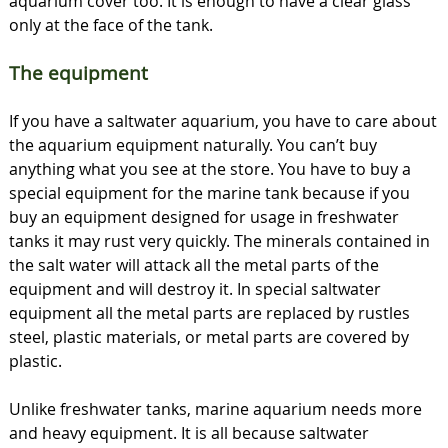
aquarium cover too. It is enough to have a clear glass
only at the face of the tank.
The equipment
If you have a saltwater aquarium, you have to care about
the aquarium equipment naturally. You can’t buy
anything what you see at the store. You have to buy a
special equipment for the marine tank because if you
buy an equipment designed for usage in freshwater
tanks it may rust very quickly. The minerals contained in
the salt water will attack all the metal parts of the
equipment and will destroy it. In special saltwater
equipment all the metal parts are replaced by rustles
steel, plastic materials, or metal parts are covered by
plastic.
Unlike freshwater tanks, marine aquarium needs more
and heavy equipment. It is all because saltwater