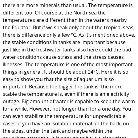
there are more minerals than usual. The temperature is
different too. Of course at the North Sea the
temperatures are different than in the waters nearby
the Equator. But if we speak only about the tropical seas,
there is difference only a few °C. As it’s mentioned above,
the stable conditions in tanks are important because
just like in the freshwater tanks also here could the bad
water conditions cause stress and the stress causes
illnesses. The temperature is one of the most important
things in general. It should be about 24°C. Here it is so
easy to show you that the size of aquarium is so
important. Because the bigger the tank is, the more
stable the temperature is, even if there is an electricity
outage. Big amount of water is capable to keep the warm
for a while. However, not longer than for a one day. You
can even stabilize the temperature for unpredictable
cases; if you have an isolation material on the back, on
the sides, under the tank and maybe within the