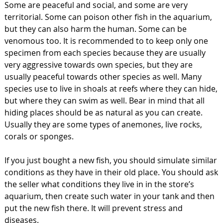
Some are peaceful and social, and some are very
territorial. Some can poison other fish in the aquarium,
but they can also harm the human. Some can be
venomous too. It is recommended to to keep only one
specimen from each species because they are usually
very aggressive towards own species, but they are
usually peaceful towards other species as well. Many
species use to live in shoals at reefs where they can hide,
but where they can swim as well. Bear in mind that all
hiding places should be as natural as you can create.
Usually they are some types of anemones, live rocks,
corals or sponges.
If you just bought a new fish, you should simulate similar
conditions as they have in their old place. You should ask
the seller what conditions they live in in the store’s
aquarium, then create such water in your tank and then
put the new fish there. It will prevent stress and
diseases.