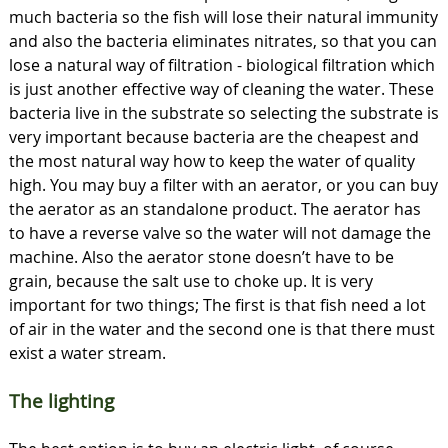
much bacteria so the fish will lose their natural immunity
and also the bacteria eliminates nitrates, so that you can
lose a natural way of filtration - biological filtration which
is just another effective way of cleaning the water. These
bacteria live in the substrate so selecting the substrate is
very important because bacteria are the cheapest and
the most natural way how to keep the water of quality
high. You may buy a filter with an aerator, or you can buy
the aerator as an standalone product. The aerator has
to have a reverse valve so the water will not damage the
machine. Also the aerator stone doesn’t have to be
grain, because the salt use to choke up. It is very
important for two things; The first is that fish need a lot
of air in the water and the second one is that there must
exist a water stream.
The lighting