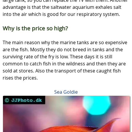
advantage is that the saltwater aquarium exhales salt
into the air which is good for our respiratory system.
Why is the price so high?
The main reason why the marine tanks are so expensive
are the fish. Mostly they do not breed in tanks and the
surviving rate of the fry is low. These days it is still
common to catch fish in the wildness and then they are
sold at stores. Also the transport of these caught fish
rises the prices.
Sea Goldie