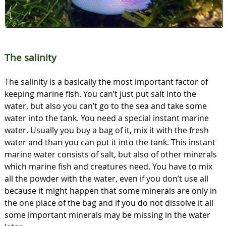
The salinity
The salinity is a basically the most important factor of
keeping marine fish. You can’t just put salt into the
water, but also you can’t go to the sea and take some
water into the tank. You need a special instant marine
water. Usually you buy a bag of it, mix it with the fresh
water and than you can put it into the tank. This instant
marine water consists of salt, but also of other minerals
which marine fish and creatures need. You have to mix
all the powder with the water, even if you don’t use all
because it might happen that some minerals are only in
the one place of the bag and if you do not dissolve it all
some important minerals may be missing in the water