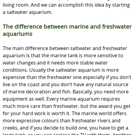
living room. And we can accomplish this idea by starting
a saltwater aquarium.
The difference between marine and freshwater
aquariums
The main difference between saltwater and freshwater
aquarium is that the marine tank is more sensitive to
water changes and it needs more stable water
conditions. Usually the saltwater aquarium is more
expensive than the freshwater one especially if you don’t
live on the coast and you don’t have any natural source
of marine decoration and fish. Basically, you need more
equipment as well. Every marine aquarium requires
much more care than freshwater, but the award you get
for your hard work is worth it. The marine world offers
more expressive colours than freshwater rivers and
creeks, and if you decide to build one, you have to get a
large tank, so you can replace the TV with them. Another