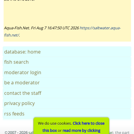
Aqua-Fish.Net. Fri Aug 7 16:47:50 UTC 2026
https://saltwater.aqua-
fish.net/
.
database: home
fish search
moderator login
be a moderator
contact the staff
privacy policy
rss feeds
We do use cookies.
Click here to close
this box
or
read more by clicking
©
2007 - 2026
saltwater aquarium fish database
(
terms of use
), the part