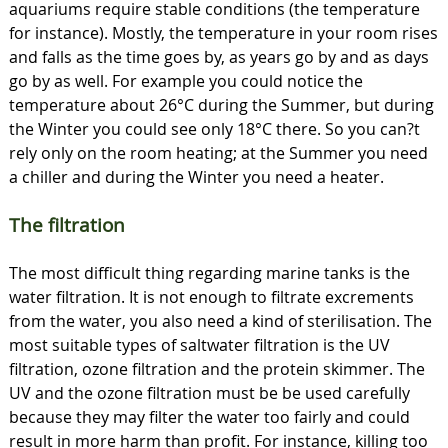
aquariums require stable conditions (the temperature
for instance). Mostly, the temperature in your room rises
and falls as the time goes by, as years go by and as days
go by as well. For example you could notice the
temperature about 26°C during the Summer, but during
the Winter you could see only 18°C there. So you can?t
rely only on the room heating; at the Summer you need
a chiller and during the Winter you need a heater.
The filtration
The most difficult thing regarding marine tanks is the
water filtration. It is not enough to filtrate excrements
from the water, you also need a kind of sterilisation. The
most suitable types of saltwater filtration is the UV
filtration, ozone filtration and the protein skimmer. The
UV and the ozone filtration must be be used carefully
because they may filter the water too fairly and could
result in more harm than profit. For instance, killing too