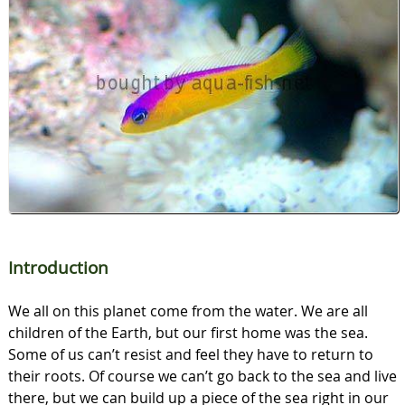
Introduction
We all on this planet come from the water. We are all
children of the Earth, but our first home was the sea.
Some of us can’t resist and feel they have to return to
their roots. Of course we can’t go back to the sea and live
there, but we can build up a piece of the sea right in our