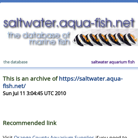
the database
saltwater aquarium fish
This is an archive of
https://saltwater.aqua-
fish.net/
Sun Jul 11 3:04:45 UTC 2010
Recommended link
Visit
Orange County Aquarium Supplies
if you need to