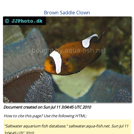
Brown Saddle Clown
Document created on Sun Jul 11 3:04:45 UTC 2010
How to cite this page? Use the following HTML:
"Saltwater aquarium fish database." saltwater.aqua-fish.net. Sun Jul 11
3:04:45 UTC 2010.