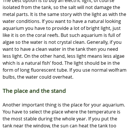
The best option is to buy an electric light, of course
isolated from the tank, so the salt will not damage the
metal parts. It is the same story with the light as with the
water conditions. If you want to have a natural looking
aquarium you have to provide a lot of bright light, just
like it is on the coral reefs. But such aquarium is full of
algae so the water is not crystal clean. Generally, if you
want to have a clean water in the tank then you need
less light. On the other hand, less light means less algae
which is a natural fish’ food. The light should be in the
form of long fluorescent tube. If you use normal wolfram
bulbs, the water could overheat.
The place and the stand
Another important thing is the place for your aquarium.
You have to select the place where the temperature is
the most stable during the whole year. If you put the
tank near the window, the sun can heat the tank too