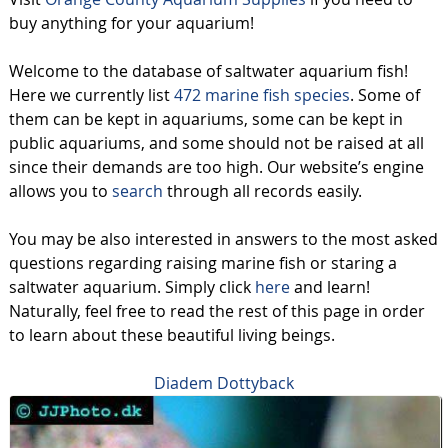
buy anything for your aquarium!
Welcome to the database of saltwater aquarium fish!
Here we currently list
472 marine fish species
. Some of
them can be kept in aquariums, some can be kept in
public aquariums, and some should not be raised at all
since their demands are too high. Our website’s engine
allows you to
search
through all records easily.
You may be also interested in answers to the most asked
questions regarding raising marine fish or staring a
saltwater aquarium. Simply click
here
and learn!
Naturally, feel free to read the rest of this page in order
to learn about these beautiful living beings.
Diadem Dottyback