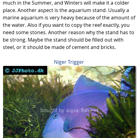
much in the Summer, and Winters will make it a colder
place. Another aspect is the aquarium stand. Usually a
marine aquarium is very heavy because of the amount of
the water. Also if you want to copy the reef exactly, you
need some stones. Another reason why the stand has to
be strong. Maybe the stand should be filled out with
steel, or it should be made of cement and bricks.
Niger Trigger