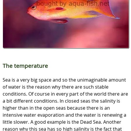
The temperature
Sea is a very big space and so the unimaginable amount
of water is the reason why there are such stable
conditions. Of course in every part of the world there are
a bit different conditions. In closed seas the salinity is
higher than in the open seas because there is an
intensive water evaporation and the water is renewing a
little slower. A good example is the Dead Sea. Another
reason why this sea has so high salinity is the fact that