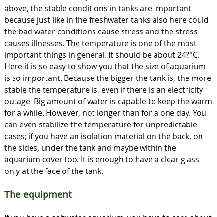
above, the stable conditions in tanks are important
because just like in the freshwater tanks also here could
the bad water conditions cause stress and the stress
causes illnesses. The temperature is one of the most
important things in general. It should be about 24?°C.
Here it is so easy to show you that the size of aquarium
is so important. Because the bigger the tank is, the more
stable the temperature is, even if there is an electricity
outage. Big amount of water is capable to keep the warm
for a while. However, not longer than for a one day. You
can even stabilize the temperature for unpredictable
cases; if you have an isolation material on the back, on
the sides, under the tank and maybe within the
aquarium cover too. It is enough to have a clear glass
only at the face of the tank.
The equipment