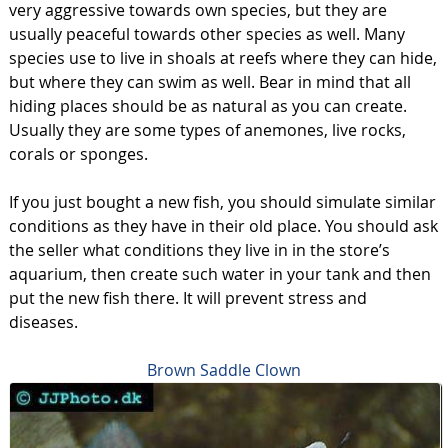
very aggressive towards own species, but they are
usually peaceful towards other species as well. Many
species use to live in shoals at reefs where they can hide,
but where they can swim as well. Bear in mind that all
hiding places should be as natural as you can create.
Usually they are some types of anemones, live rocks,
corals or sponges.
If you just bought a new fish, you should simulate similar
conditions as they have in their old place. You should ask
the seller what conditions they live in in the store’s
aquarium, then create such water in your tank and then
put the new fish there. It will prevent stress and
diseases.
Brown Saddle Clown