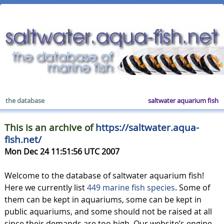
the database
saltwater aquarium fish
This is an archive of
https://saltwater.aqua-
fish.net/
Mon Dec 24 11:51:56 UTC 2007
Welcome to the database of saltwater aquarium fish!
Here we currently list
449 marine fish species
. Some of
them can be kept in aquariums, some can be kept in
public aquariums, and some should not be raised at all
since their demands are too high. Our website’s engine