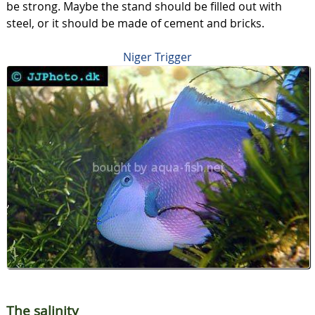
be strong. Maybe the stand should be filled out with
steel, or it should be made of cement and bricks.
Niger Trigger
The salinity