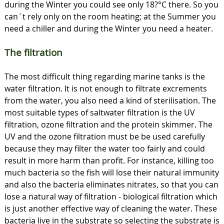
during the Winter you could see only 18?°C there. So you
can´t rely only on the room heating; at the Summer you
need a chiller and during the Winter you need a heater.
The filtration
The most difficult thing regarding marine tanks is the
water filtration. It is not enough to filtrate excrements
from the water, you also need a kind of sterilisation. The
most suitable types of saltwater filtration is the UV
filtration, ozone filtration and the protein skimmer. The
UV and the ozone filtration must be be used carefully
because they may filter the water too fairly and could
result in more harm than profit. For instance, killing too
much bacteria so the fish will lose their natural immunity
and also the bacteria eliminates nitrates, so that you can
lose a natural way of filtration - biological filtration which
is just another effective way of cleaning the water. These
bacteria live in the substrate so selecting the substrate is