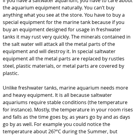
If you have a saltwater aquarium, you have to care about
the aquarium equipment naturally. You can’t buy
anything what you see at the store. You have to buy a
special equipment for the marine tank because if you
buy an equipment designed for usage in freshwater
tanks it may rust very quickly. The minerals contained in
the salt water will attack all the metal parts of the
equipment and will destroy it. In special saltwater
equipment all the metal parts are replaced by rustles
steel, plastic materials, or metal parts are covered by
plastic.
Unlike freshwater tanks, marine aquarium needs more
and heavy equipment. It is all because saltwater
aquariums require stable conditions (the temperature
for instance). Mostly, the temperature in your room rises
and falls as the time goes by, as years go by and as days
go by as well. For example you could notice the
temperature about 26?°C during the Summer, but