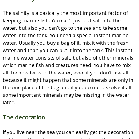
The salinity is a basically the most important factor of
keeping marine fish. You can’t just put salt into the
water, but also you can’t go to the sea and take some
water into the tank. You need a special instant marine
water. Usually you buy a bag of it, mix it with the fresh
water and than you can put it into the tank. This instant
marine water consists of salt, but also of other minerals
which marine fish and creatures need. You have to mix
all the powder with the water, even if you don’t use all
because it might happen that some minerals are only in
the one place of the bag and if you do not dissolve it all
some important minerals may be missing in the water
later.
The decoration
If you live near the sea you can easily get the decoration