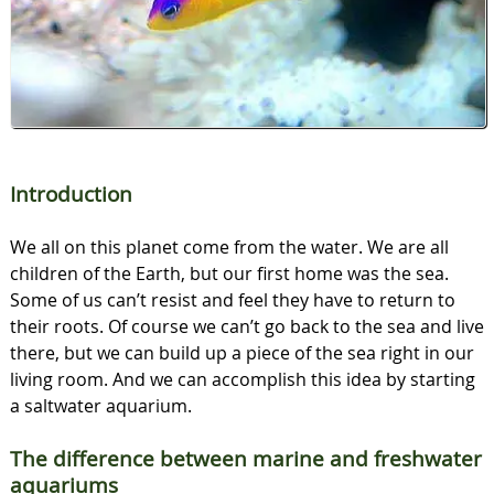
Introduction
We all on this planet come from the water. We are all
children of the Earth, but our first home was the sea.
Some of us can’t resist and feel they have to return to
their roots. Of course we can’t go back to the sea and live
there, but we can build up a piece of the sea right in our
living room. And we can accomplish this idea by starting
a saltwater aquarium.
The difference between marine and freshwater
aquariums