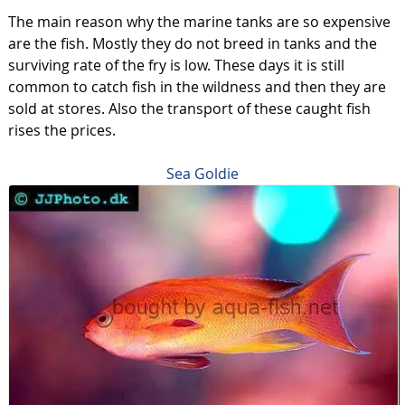
The main reason why the marine tanks are so expensive
are the fish. Mostly they do not breed in tanks and the
surviving rate of the fry is low. These days it is still
common to catch fish in the wildness and then they are
sold at stores. Also the transport of these caught fish
rises the prices.
Sea Goldie