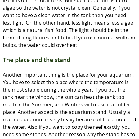
like it is on the coral reefs. But such aquarium is full of
algae so the water is not crystal clean. Generally, if you
want to have a clean water in the tank then you need
less light. On the other hand, less light means less algae
which is a natural fish’ food. The light should be in the
form of long fluorescent tube. If you use normal wolfram
bulbs, the water could overheat.
The place and the stand
Another important thing is the place for your aquarium.
You have to select the place where the temperature is
the most stable during the whole year. If you put the
tank near the window, the sun can heat the tank too
much in the Summer, and Winters will make it a colder
place. Another aspect is the aquarium stand. Usually a
marine aquarium is very heavy because of the amount of
the water. Also if you want to copy the reef exactly, you
need some stones. Another reason why the stand has to