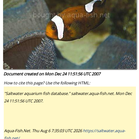
Document created on Mon Dec 24 11:51:56 UTC 2007
How to cite this page? Use the following HTML:
"Saltwater aquarium fish database." saltwater.aqua-fish.net. Mon Dec
24 11:51:56 UTC 2007.
Aqua-Fish.Net. Thu Aug 6 7:35:03 UTC 2026
https://saltwater.aqua-
fish.net/
.