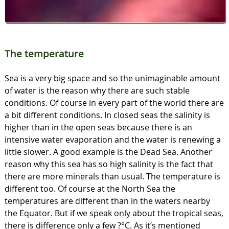
The temperature
Sea is a very big space and so the unimaginable amount
of water is the reason why there are such stable
conditions. Of course in every part of the world there are
a bit different conditions. In closed seas the salinity is
higher than in the open seas because there is an
intensive water evaporation and the water is renewing a
little slower. A good example is the Dead Sea. Another
reason why this sea has so high salinity is the fact that
there are more minerals than usual. The temperature is
different too. Of course at the North Sea the
temperatures are different than in the waters nearby
the Equator. But if we speak only about the tropical seas,
there is difference only a few ?°C. As it’s mentioned