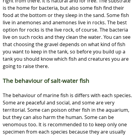
right from there. It is natural and for free. The substrate
is the home for bacteria, but also some fish find their
food at the bottom or they sleep in the sand. Some fish
live in anemones and anemones live in rocks. The best
option for rocks is the live rock, of course. The bacteria
live on such rocks and they clean the water. You can see
that choosing the gravel depends on what kind of fish
you want to keep in the tank, so before you build up a
tank you should know which fish and creatures you are
going to raise there.
The behaviour of salt-water fish
The behaviour of marine fish is differs with each species.
Some are peaceful and social, and some are very
territorial. Some can poison other fish in the aquarium,
but they can also harm the human. Some can be
venomous too. It is recommended to to keep only one
specimen from each species because they are usually