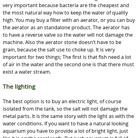
very important because bacteria are the cheapest and
the most natural way how to keep the water of quality
high. You may buy a filter with an aerator, or you can buy
the aerator as an standalone product. The aerator has
to have a reverse valve so the water will not damage the
machine. Also the aerator stone doesn’t have to be
grain, because the salt use to choke up. It is very
important for two things; The first is that fish need a lot
of air in the water and the second one is that there must
exist a water stream.
The lighting
The best option is to buy an electric light, of course
isolated from the tank, so the salt will not damage the
metal parts. It is the same story with the light as with the
water conditions. If you want to have a natural looking
aquarium you have to provide a lot of bright light, just