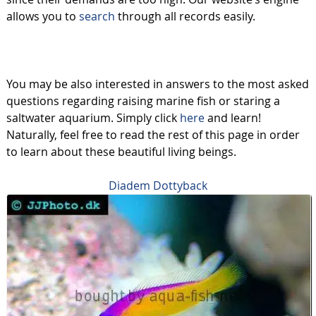
allows you to
search
through all records easily.
You may be also interested in answers to the most asked
questions regarding raising marine fish or staring a
saltwater aquarium. Simply click
here
and learn!
Naturally, feel free to read the rest of this page in order
to learn about these beautiful living beings.
Diadem Dottyback