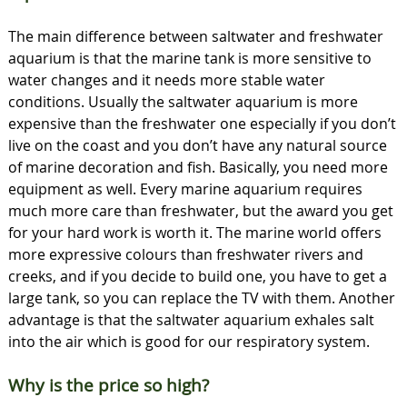
The main difference between saltwater and freshwater
aquarium is that the marine tank is more sensitive to
water changes and it needs more stable water
conditions. Usually the saltwater aquarium is more
expensive than the freshwater one especially if you don’t
live on the coast and you don’t have any natural source
of marine decoration and fish. Basically, you need more
equipment as well. Every marine aquarium requires
much more care than freshwater, but the award you get
for your hard work is worth it. The marine world offers
more expressive colours than freshwater rivers and
creeks, and if you decide to build one, you have to get a
large tank, so you can replace the TV with them. Another
advantage is that the saltwater aquarium exhales salt
into the air which is good for our respiratory system.
Why is the price so high?