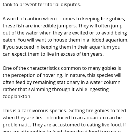
tank to prevent territorial disputes.
A word of caution when it comes to keeping fire gobies;
these fish are incredible jumpers. They will often jump
out of the water when they are excited or to avoid being
eaten. You will want to house them in a lidded aquarium.
If you succeed in keeping them in their aquarium you
can expect them to live in excess of ten years.
One of the characteristics common to many gobies is
the perception of hovering. In nature, this species will
often feed by remaining stationary in a water column
rather that swimming through it while ingesting
zooplankton.
This is a carnivorous species. Getting fire gobies to feed
when they are first introduced to an aquarium can be
problematic. They are accustomed to eating live food. If
you are attempting to feed them dead food turn your