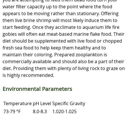
water filter capacity up to the point where the food
appears to be moving rather than stationary. Offering
them live brine shrimp will most likely induce them to
start feeding. Once they acclimate to aquarium life fire
gobies will often eat meat-based marine flake food. Their
diet should be supplemented with live food or chopped
fresh sea food to help keep them healthy and to
maintain their coloring. Prepared zooplankton is
commercially available and should also be a part of their
diet. Providing them with plenty of living rock to graze on
is highly recommended.
Environmental Parameters
Temperature
pH Level
Specific Gravity
73-79 °F
8.0-8.3
1.020-1.025