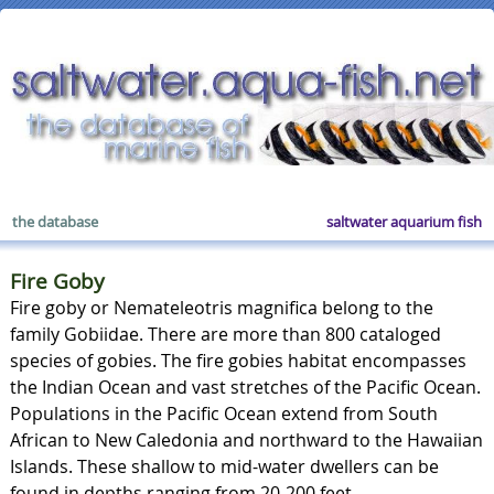
the database
saltwater aquarium fish
Fire Goby
Fire goby or Nemateleotris magnifica belong to the
family Gobiidae. There are more than 800 cataloged
species of gobies. The fire gobies habitat encompasses
the Indian Ocean and vast stretches of the Pacific Ocean.
Populations in the Pacific Ocean extend from South
African to New Caledonia and northward to the Hawaiian
Islands. These shallow to mid-water dwellers can be
found in depths ranging from 20-200 feet.