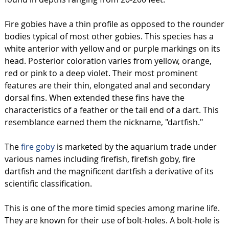
Fire gobies have a thin profile as opposed to the rounder
bodies typical of most other gobies. This species has a
white anterior with yellow and or purple markings on its
head. Posterior coloration varies from yellow, orange,
red or pink to a deep violet. Their most prominent
features are their thin, elongated anal and secondary
dorsal fins. When extended these fins have the
characteristics of a feather or the tail end of a dart. This
resemblance earned them the nickname, "dartfish."
The
fire goby
is marketed by the aquarium trade under
various names including firefish, firefish goby, fire
dartfish and the magnificent dartfish a derivative of its
scientific classification.
This is one of the more timid species among marine life.
They are known for their use of bolt-holes. A bolt-hole is