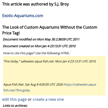
This article was authored by S.J. Broy
Exotic-Aquariums.com
The Look of Custom Aquariums Without the Custom
Price Tag!
Document modified on Mon May 30 2:38:09 UTC 2011
Document created on Mon Jan 4 23:13:31 UTC 2010
How to cite this page? Use the following HTML:
"Fire Goby." saltwater.aqua-fish.net. Mon Jan 4 23:13:31 UTC 2010.
Aqua-Fish.Net. Sat Aug 8 4:05:05 UTC 2026
https://saltwater.aqua-
fish.net/?fire-goby
.
edit this page
or
create a new one
Links to archives: