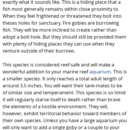
exactly what it sounds like. This is a hiding place that a
fish most generally remains within close proximity to.
When they feel frightened or threatened they bolt into
theses holes for sanctuary. Fire gobies are burrowing
fish. They will be more inclined to create rather than
adopt a bolt-hole. But they should still be provided them
with plenty of hiding places they can use when they
venture outside of their burrows.
This species is considered reef-safe and will make a
wonderful addition to your marine reef
aquarium
. This is
a smaller species. It only reaches a total adult length of
around 3.5 inches. You will want their tank-mates to be
of similar size and temperament. This species is so timid
it will regularly starve itself to death rather than brave
the elements of a hostile environment. They will,
however, exhibit territorial behavior toward members of
their own species. Unless you have a large aquarium you
will only want to add a single goby or a couple to your