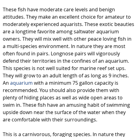
These fish have moderate care levels and benign
attitudes. They make an excellent choice for amateur to
moderately experienced aquarists. These exotic beauties
are a longtime favorite among saltwater aquarium
owners. They will mix well with other peace loving fish in
a multi-species environment. In nature they are most
often found in pairs. Longnose pairs will vigorously
defend their territories in the confines of an aquarium.
This species is not well suited for marine reef set ups.
They will grow to an adult length of as long as 9 inches.
An
aquarium
with a minimum 75 gallon capacity is
recommended. You should also provide them with
plenty of hiding places as well as wide open areas to
swim in. These fish have an amusing habit of swimming
upside down near the surface of the water when they
are comfortable with their surroundings.
This is a carnivorous, foraging species. In nature they