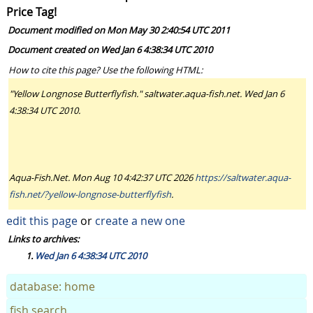
Price Tag!
Document modified on Mon May 30 2:40:54 UTC 2011
Document created on Wed Jan 6 4:38:34 UTC 2010
How to cite this page? Use the following HTML:
"Yellow Longnose Butterflyfish." saltwater.aqua-fish.net. Wed Jan 6
4:38:34 UTC 2010.
Aqua-Fish.Net. Mon Aug 10 4:42:37 UTC 2026
https://saltwater.aqua-
fish.net/?yellow-longnose-butterflyfish
.
edit this page
or
create a new one
Links to archives:
Wed Jan 6 4:38:34 UTC 2010
database: home
fish search