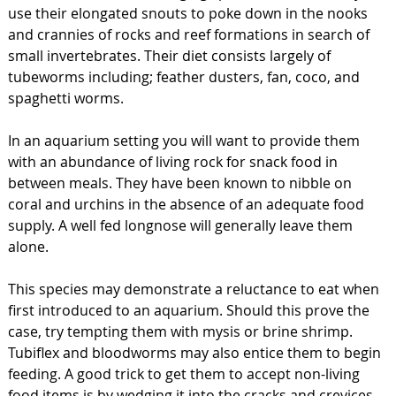
use their elongated snouts to poke down in the nooks
and crannies of rocks and reef formations in search of
small invertebrates. Their diet consists largely of
tubeworms including; feather dusters, fan, coco, and
spaghetti worms.
In an aquarium setting you will want to provide them
with an abundance of living rock for snack food in
between meals. They have been known to nibble on
coral and urchins in the absence of an adequate food
supply. A well fed longnose will generally leave them
alone.
This species may demonstrate a reluctance to eat when
first introduced to an aquarium. Should this prove the
case, try tempting them with mysis or brine shrimp.
Tubiflex and bloodworms may also entice them to begin
feeding. A good trick to get them to accept non-living
food items is by wedging it into the cracks and crevices