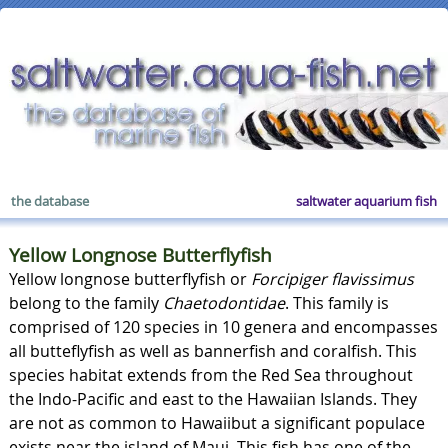
the database
saltwater aquarium fish
Yellow Longnose Butterflyfish
Yellow longnose butterflyfish or
Forcipiger flavissimus
belong to the family
Chaetodontidae
. This family is
comprised of 120 species in 10 genera and encompasses
all butteflyfish as well as bannerfish and coralfish. This
species habitat extends from the Red Sea throughout
the Indo-Pacific and east to the Hawaiian Islands. They
are not as common to Hawaiibut a significant populace
exists near the island of Maui. This fish has one of the