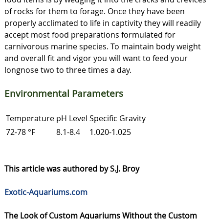
of rocks for them to forage. Once they have been
properly acclimated to life in captivity they will readily
accept most food preparations formulated for
carnivorous marine species. To maintain body weight
and overall fit and vigor you will want to feed your
longnose two to three times a day.
Environmental Parameters
Temperature
pH Level
Specific Gravity
72-78 °F
8.1-8.4
1.020-1.025
This article was authored by S.J. Broy
Exotic-Aquariums.com
The Look of Custom Aquariums Without the Custom