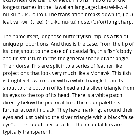
longest names in the Hawaiian language: La-u wi-li-wi-li
nu-ku-nu-ku ’o-i ’o-i. The translation breaks down to; (lau)
leaf, wili-wili (tree), (nu-ku nu-ku) nose, (’oi-’oi) long sharp.
The name itself, longnose butterflyfish implies a fish of
unique proportions. And thus is the case. From the tip of
its long snout to the base of it caudal fin, this fish’s body
and fin structure forms the general shape of a triangle.
Their dorsal fins are split into a series of feather like
projections that look very much like a Mohawk. This fish
is bright yellow in color with a white triangle from its
snout to the bottom of its head and a silver triangle from
its eyes to the top of its head. There is a white patch
directly below the pectoral fins. The color palette is
further accent in black. They have markings around their
eyes and just behind the silver triangle with a black "false
eye" at the top of their anal fin. Their caudal fins are
typically transparent.