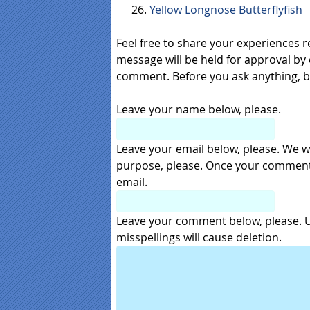
Yellow Longnose Butterflyfish
Feel free to share your experiences 
message will be held for approval by 
comment. Before you ask anything, 
Leave your name below, please.
Leave your email below, please. We wil
purpose, please. Once your comment i
email.
Leave your comment below, please. Us
misspellings will cause deletion.