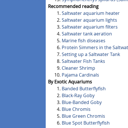
Recommended reading
Saltwater aquarium heater
Saltwater aquarium lights
Saltwater aquarium filters
Saltwater tank aeration
Marine fish diseases
Protein Simmers in the Saltwa
Setting up a Saltwater Tank
Saltwater Fish Tanks
Cleaner Shrimp
Pajama Cardinals
By Exotic Aquariums
Banded Butterflyfish
Black-Ray Goby
Blue-Banded Goby
Blue Chromis
Blue Green Chromis
Blue Spot Butterflyfish