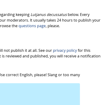
regarding keeping
Lutjanus decussatus
below. Every
our moderators. It usually takes 24 hours to publish your
browse the
questions page
, please.
l not publish it at all. See our
privacy policy
for this
s reviewed and published, you will receive a notification
e correct English, please! Slang or too many