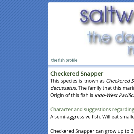
the fish profile
Checkered Snapper
This species is known as
Checkered 
decussatus
. The family that this mar
Origin of this fish is
Indo-West Pacific
Character and suggestions regarding
A semi-aggressive fish. Will eat smalle
Checkered Snapper can grow up to 35