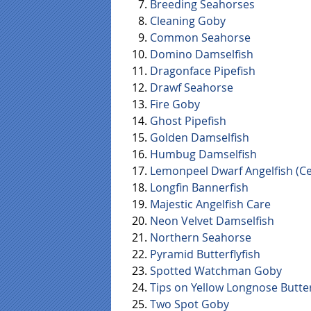
Breeding Seahorses
Cleaning Goby
Common Seahorse
Domino Damselfish
Dragonface Pipefish
Drawf Seahorse
Fire Goby
Ghost Pipefish
Golden Damselfish
Humbug Damselfish
Lemonpeel Dwarf Angelfish (Ce
Longfin Bannerfish
Majestic Angelfish Care
Neon Velvet Damselfish
Northern Seahorse
Pyramid Butterflyfish
Spotted Watchman Goby
Tips on Yellow Longnose Butter
Two Spot Goby