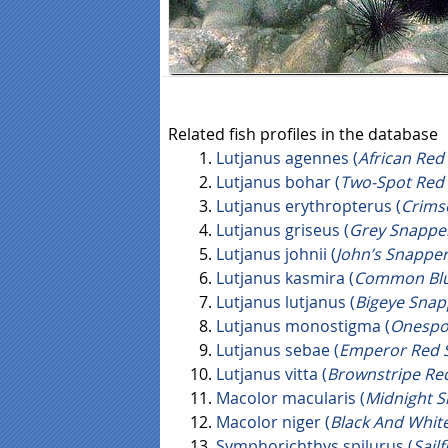
Related fish profiles in the database
Lutjanus agennes (
African Red
Lutjanus bohar (
Two-Spot Red
Lutjanus erythropterus (
Crims
Lutjanus griseus (
Grey Snappe
Lutjanus johnii (
John’s Snappe
Lutjanus kasmira (
Common Blu
Lutjanus lutjanus (
Bigeye Snap
Lutjanus monostigma (
Onespo
Lutjanus sebae (
Emperor Red 
Lutjanus vitta (
Brownstripe Re
Macolor macularis (
Midnight 
Macolor niger (
Black And Whit
Symphorichthys spilurus (
Sail