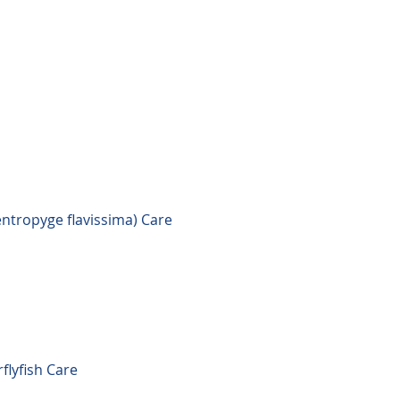
ntropyge flavissima) Care
flyfish Care