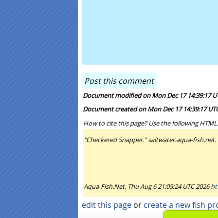
Document modified on Mon Dec 17 14:39:17 U
Document created on Mon Dec 17 14:39:17 UT
How to cite this page? Use the following HTML
"Checkered Snapper." saltwater.aqua-fish.net.
Aqua-Fish.Net. Thu Aug 6 21:05:24 UTC 2026
ht
edit this page
or
create a new fish pro