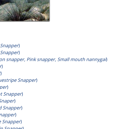
 Snapper
)
 Snapper
)
on snapper, Pink snapper, Small mouth nannygai
)
r
)
r
)
estripe Snapper
)
per
)
t Snapper
)
Snaper
)
d Snapper
)
Snapper
)
e Snapper
)
fin Snapper
)