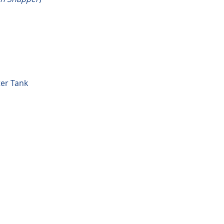
ter Tank