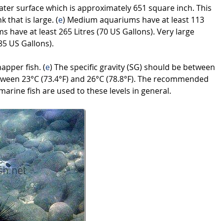
ater surface which is approximately 651 square inch. This
k that is large. (
e
) Medium aquariums have at least 113
s have at least 265 Litres (70 US Gallons). Very large
85 US Gallons).
napper fish. (
e
) The specific gravity (SG) should be between
tween 23°C (73.4°F) and 26°C (78.8°F). The recommended
marine fish are used to these levels in general.