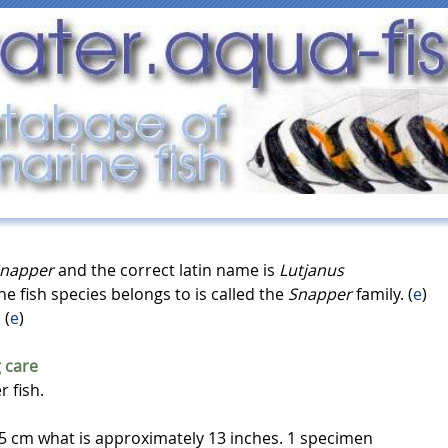
Snapper
and the correct latin name is
Lutjanus
ine fish species belongs to is called the
Snapper
family. (
e
)
. (
e
)
 care
r fish.
 cm what is approximately 13 inches. 1 specimen