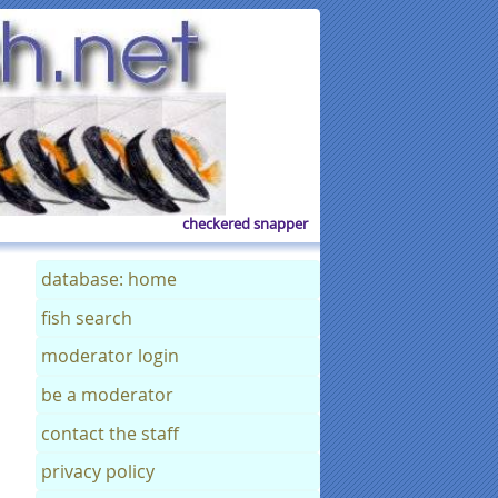
checkered snapper
database: home
fish search
moderator login
be a moderator
contact the staff
privacy policy