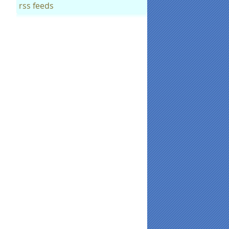
rss feeds