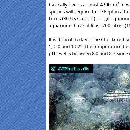
basically needs at least 4200cm
of w
2
species will require to be kept in a tan
Litres (30 US Gallons). Large aquarium
aquariums have at least 700 Litres (1
It is difficult to keep the Checkered S
1,020 and 1,025, the temperature be
pH level is between 8.0 and 8.3 since 