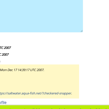
TC 2007
C 2007
:
 Mon Dec 17 14:39:17 UTC 2007.
tps://saltwater.aqua-fish.net/?checkered-snapper
.
file