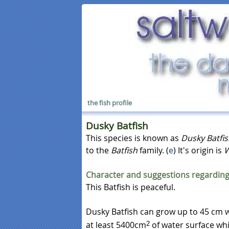
the fish profile
Dusky Batfish
This species is known as
Dusky Batfi
to the
Batfish
family. (
e
) It's origin is
W
Character and suggestions regarding
This Batfish is peaceful.
Dusky Batfish can grow up to 45 cm w
at least 5400cm
of water surface wh
2