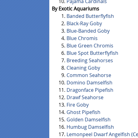
Pajama Cardinals
By Exotic Aquariums
Banded Butterflyfish
Black-Ray Goby
Blue-Banded Goby
Blue Chromis
Blue Green Chromis
Blue Spot Butterflyfish
Breeding Seahorses
Cleaning Goby
Common Seahorse
Domino Damselfish
Dragonface Pipefish
Drawf Seahorse
Fire Goby
Ghost Pipefish
Golden Damselfish
Humbug Damselfish
Lemonpeel Dwarf Angelfish (Ce