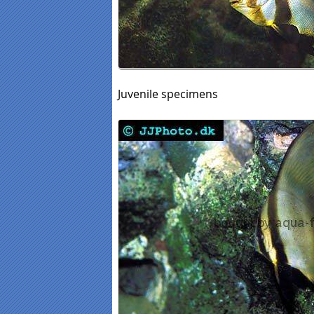
Juvenile specimens