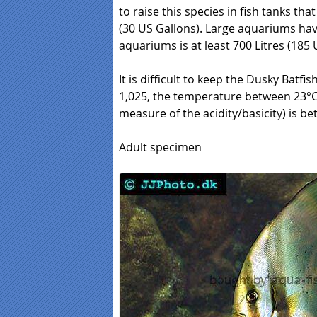
to raise this species in fish tanks that
(30 US Gallons). Large aquariums have 
aquariums is at least 700 Litres (185 
It is difficult to keep the Dusky Batfish
1,025, the temperature between 23°C (
measure of the acidity/basicity) is be
Adult specimen