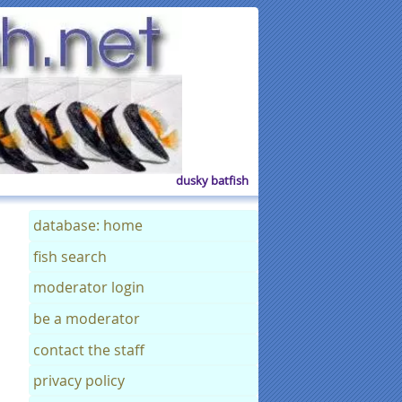
dusky batfish
database: home
fish search
moderator login
be a moderator
contact the staff
privacy policy