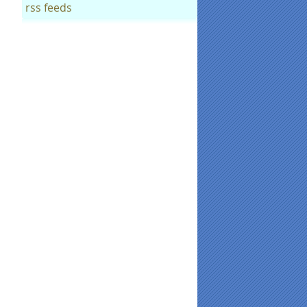
rss feeds