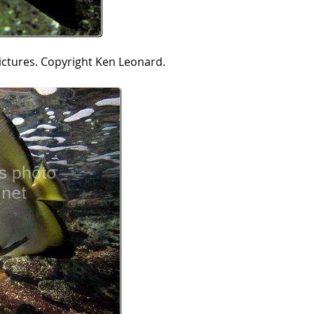
ictures. Copyright Ken Leonard.