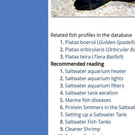
Related fish profiles in the database
Platax boersii (
Golden Spadefi
Platax orbicularis (
Orbicular Ba
Platax teira (
Tiera Batfish
)
Recommended reading
Saltwater aquarium heater
Saltwater aquarium lights
Saltwater aquarium filters
Saltwater tank aeration
Marine fish diseases
Protein Simmers in the Saltwa
Setting up a Saltwater Tank
Saltwater Fish Tanks
Cleaner Shrimp