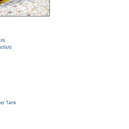
sh
)
tfish
)
ter Tank