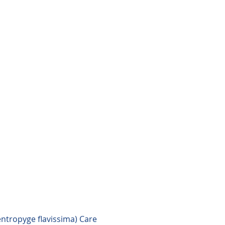
ntropyge flavissima) Care