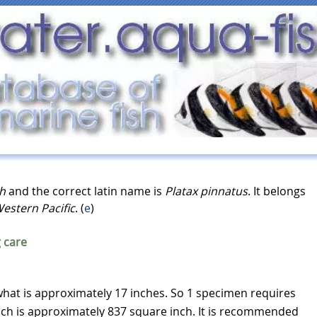
sh
and the correct latin name is
Platax pinnatus
. It belongs
estern Pacific
. (
e
)
 care
hat is approximately 17 inches. So 1 specimen requires
ich is approximately 837 square inch. It is recommended