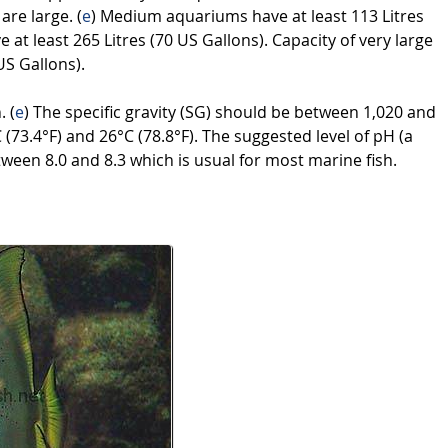
 are large. (
e
) Medium aquariums have at least 113 Litres
at least 265 Litres (70 US Gallons). Capacity of very large
US Gallons).
. (
e
) The specific gravity (SG) should be between 1,020 and
73.4°F) and 26°C (78.8°F). The suggested level of pH (a
tween 8.0 and 8.3 which is usual for most marine fish.