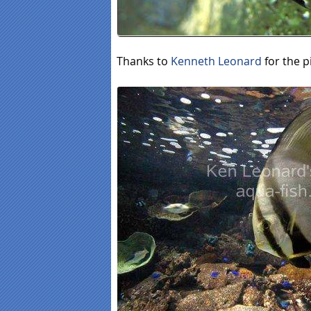
Thanks to
Kenneth Leonard
for the p