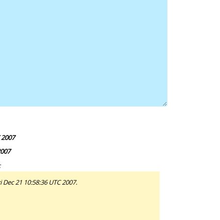
 2007
2007
:
i Dec 21 10:58:36 UTC 2007.