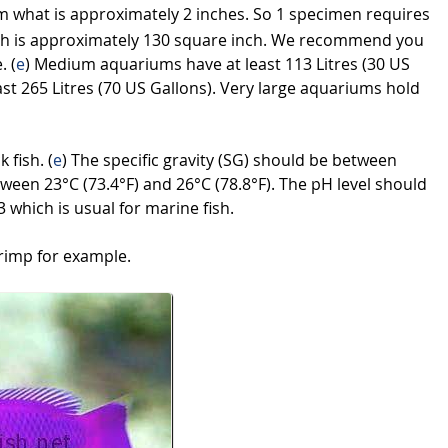
m what is approximately 2 inches. So 1 specimen requires
ch is approximately 130 square inch. We recommend you
. (
e
) Medium aquariums have at least 113 Litres (30 US
st 265 Litres (70 US Gallons). Very large aquariums hold
 fish. (
e
) The specific gravity (SG) should be between
ween 23°C (73.4°F) and 26°C (78.8°F). The pH level should
 which is usual for marine fish.
rimp for example.