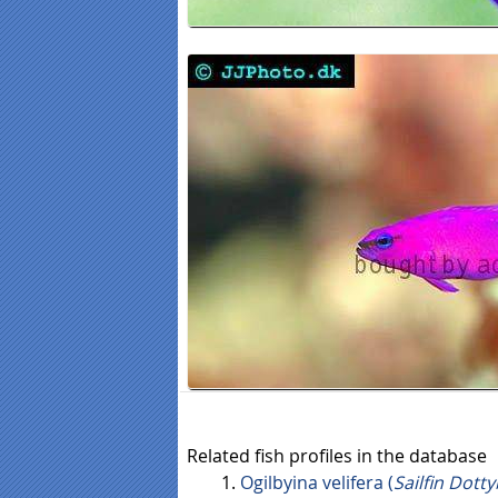
Related fish profiles in the database
Ogilbyina velifera (
Sailfin Dott