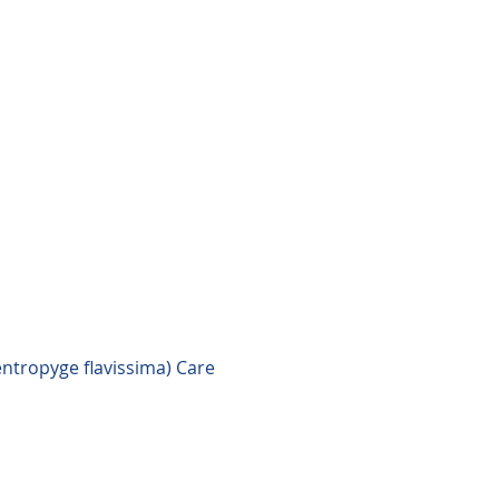
ntropyge flavissima) Care