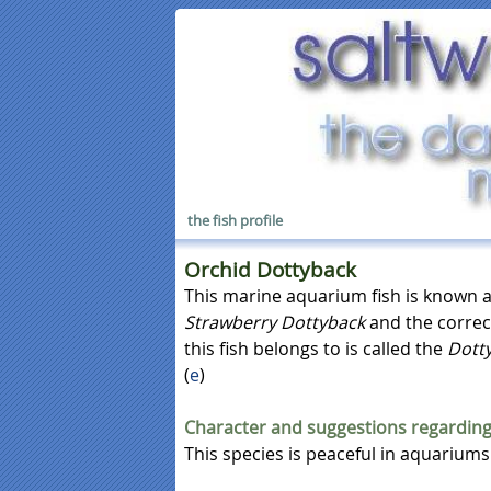
the fish profile
Orchid Dottyback
This marine aquarium fish is known 
Strawberry Dottyback
and the correc
this fish belongs to is called the
Dott
(
e
)
Character and suggestions regarding
This species is peaceful in aquariums