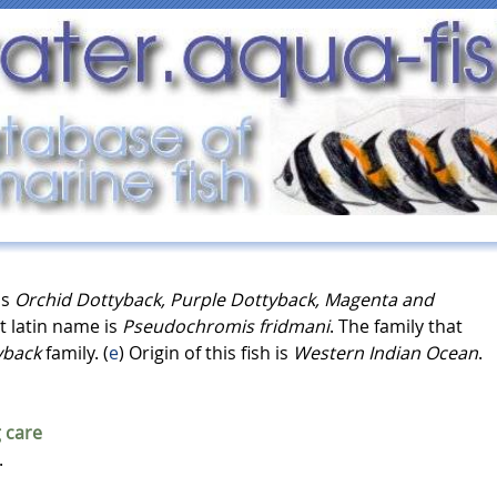
as
Orchid Dottyback, Purple Dottyback, Magenta and
t latin name is
Pseudochromis fridmani
. The family that
yback
family. (
e
) Origin of this fish is
Western Indian Ocean
.
 care
.