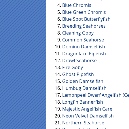
Blue Chromis
Blue Green Chromis
Blue Spot Butterflyfish
Breeding Seahorses
Cleaning Goby
Common Seahorse
Domino Damselfish
Dragonface Pipefish
Drawf Seahorse
Fire Goby
Ghost Pipefish
Golden Damselfish
Humbug Damselfish
Lemonpeel Dwarf Angelfish (Ce
Longfin Bannerfish
Majestic Angelfish Care
Neon Velvet Damselfish
Northern Seahorse