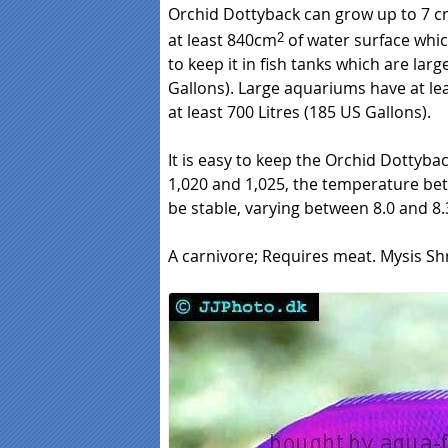
Orchid Dottyback can grow up to 7 c
at least 840cm
of water surface whi
2
to keep it in fish tanks which are large
Gallons). Large aquariums have at lea
at least 700 Litres (185 US Gallons).
It is easy to keep the Orchid Dottyback
1,020 and 1,025, the temperature bet
be stable, varying between 8.0 and 8.3
A carnivore; Requires meat. Mysis Sh