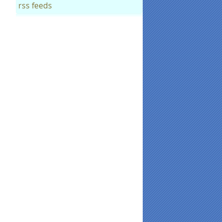
rss feeds