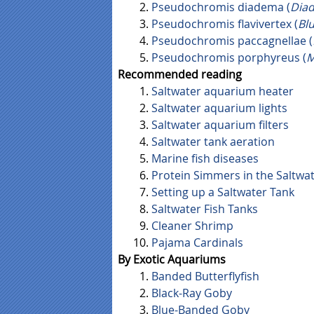
Pseudochromis diadema (
Dia
Pseudochromis flavivertex (
Bl
Pseudochromis paccagnellae (
Pseudochromis porphyreus (
M
Recommended reading
Saltwater aquarium heater
Saltwater aquarium lights
Saltwater aquarium filters
Saltwater tank aeration
Marine fish diseases
Protein Simmers in the Saltwa
Setting up a Saltwater Tank
Saltwater Fish Tanks
Cleaner Shrimp
Pajama Cardinals
By Exotic Aquariums
Banded Butterflyfish
Black-Ray Goby
Blue-Banded Goby