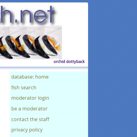
orchid dottyback
database: home
fish search
moderator login
be a moderator
contact the staff
privacy policy