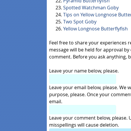
Pyramid Butterflyfish
Spotted Watchman Goby
Tips on Yellow Longnose Butter
Two Spot Goby
Yellow Longnose Butterflyfish
Feel free to share your experiences 
message will be held for approval by 
comment. Before you ask anything, 
Leave your name below, please.
Leave your email below, please. We wil
purpose, please. Once your comment i
email.
Leave your comment below, please. Us
misspellings will cause deletion.