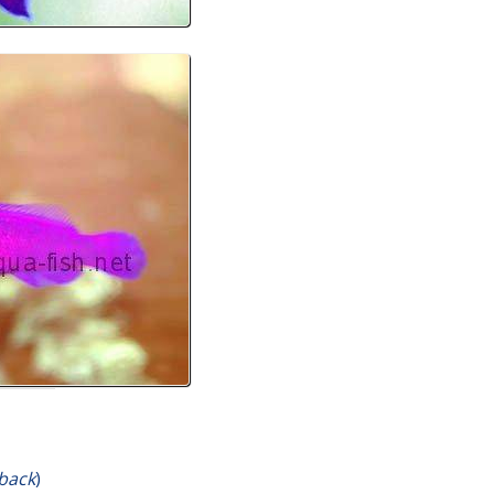
yback
)