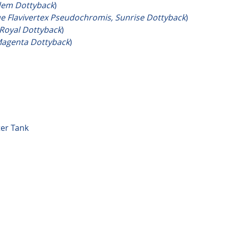
dem Dottyback
)
ue Flavivertex Pseudochromis, Sunrise Dottyback
)
Royal Dottyback
)
agenta Dottyback
)
ter Tank