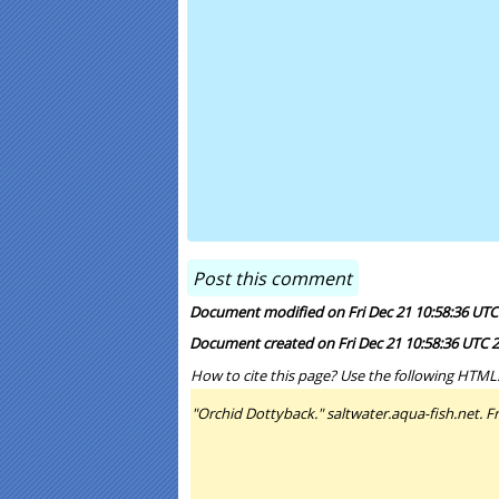
Document modified on Fri Dec 21 10:58:36 UTC
Document created on Fri Dec 21 10:58:36 UTC 
How to cite this page? Use the following HTML
"Orchid Dottyback." saltwater.aqua-fish.net. Fr