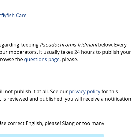
flyfish Care
regarding keeping
Pseudochromis fridmani
below. Every
our moderators. It usually takes 24 hours to publish your
browse the
questions page
, please.
l not publish it at all. See our
privacy policy
for this
s reviewed and published, you will receive a notification
e correct English, please! Slang or too many