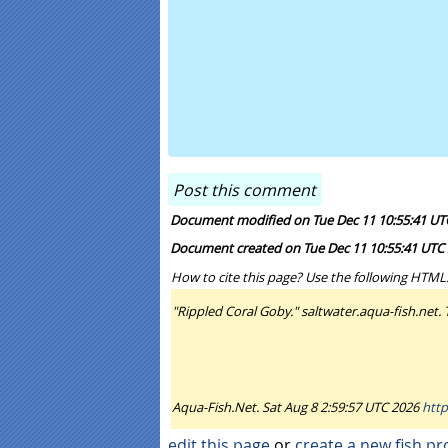
Document modified on Tue Dec 11 10:55:41 UT
Document created on Tue Dec 11 10:55:41 UTC
How to cite this page? Use the following HTML
"Rippled Coral Goby." saltwater.aqua-fish.net.
Aqua-Fish.Net. Sat Aug 8 2:59:57 UTC 2026
http
edit this page
or
create a new fish pro