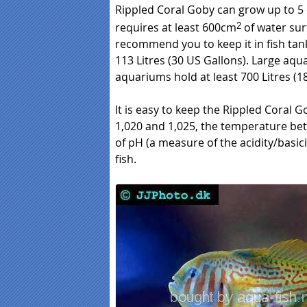
Rippled Coral Goby can grow up to 5 
requires at least 600cm
of water sur
2
recommend you to keep it in fish tan
113 Litres (30 US Gallons). Large aqua
aquariums hold at least 700 Litres (1
It is easy to keep the Rippled Coral Go
1,020 and 1,025, the temperature bet
of pH (a measure of the acidity/basic
fish.