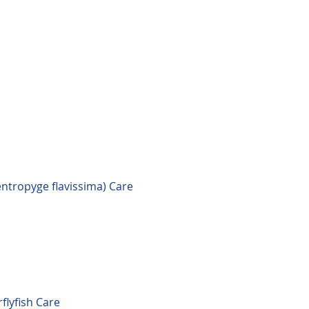
ntropyge flavissima) Care
flyfish Care