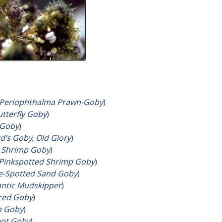
Periophthalma Prawn-Goby
)
utterfly Goby
)
 Goby
)
d’s Goby, Old Glory
)
 Shrimp Goby
)
Pinkspotted Shrimp Goby
)
e-Spotted Sand Goby
)
antic Mudskipper
)
rred Goby
)
n Goby
)
pot Goby
)