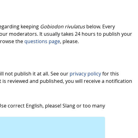
regarding keeping
Gobiodon rivulatus
below. Every
our moderators. It usually takes 24 hours to publish your
browse the
questions page
, please.
l not publish it at all. See our
privacy policy
for this
s reviewed and published, you will receive a notification
e correct English, please! Slang or too many