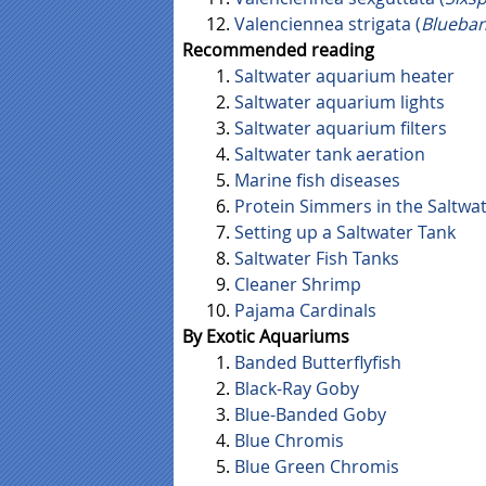
Valenciennea strigata (
Blueba
Recommended reading
Saltwater aquarium heater
Saltwater aquarium lights
Saltwater aquarium filters
Saltwater tank aeration
Marine fish diseases
Protein Simmers in the Saltwa
Setting up a Saltwater Tank
Saltwater Fish Tanks
Cleaner Shrimp
Pajama Cardinals
By Exotic Aquariums
Banded Butterflyfish
Black-Ray Goby
Blue-Banded Goby
Blue Chromis
Blue Green Chromis