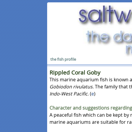
the fish profile
Rippled Coral Goby
This marine aquarium fish is known 
Gobiodon rivulatus
. The family that t
Indo-West Pacific
. (
e
)
Character and suggestions regarding
A peaceful fish which can be kept by 
marine aquariums are suitable for rai