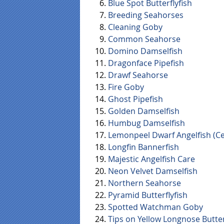
Blue Spot Butterflyfish
Breeding Seahorses
Cleaning Goby
Common Seahorse
Domino Damselfish
Dragonface Pipefish
Drawf Seahorse
Fire Goby
Ghost Pipefish
Golden Damselfish
Humbug Damselfish
Lemonpeel Dwarf Angelfish (Ce
Longfin Bannerfish
Majestic Angelfish Care
Neon Velvet Damselfish
Northern Seahorse
Pyramid Butterflyfish
Spotted Watchman Goby
Tips on Yellow Longnose Butter