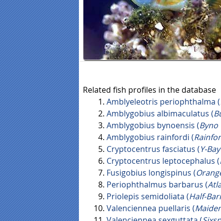
Related fish profiles in the database
Amblyeleotris periophthalma (
Amblygobius albimaculatus (
B
Amblygobius bynoensis (
Byno
Amblygobius rainfordi (
Rainfor
Cryptocentrus fasciatus (
Y-Bay
Cryptocentrus leptocephalus (
Fusigobius longispinus (
Orang
Periophthalmus barbarus (
Atl
Priolepis semidoliata (
Half-Ba
Valenciennea puellaris (
Maide
Valenciennea sexguttata (
Sixs