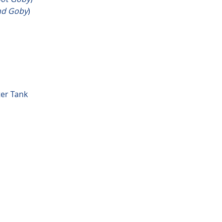
nd Goby
)
ter Tank