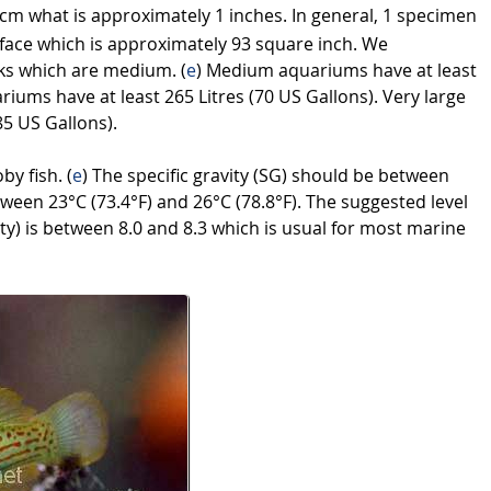
cm what is approximately 1 inches. In general, 1 specimen
face which is approximately 93 square inch. We
ks which are medium. (
e
) Medium aquariums have at least
riums have at least 265 Litres (70 US Gallons). Very large
85 US Gallons).
by fish. (
e
) The specific gravity (SG) should be between
ween 23°C (73.4°F) and 26°C (78.8°F). The suggested level
ity) is between 8.0 and 8.3 which is usual for most marine