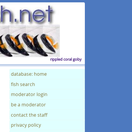
rippled coral goby
database: home
fish search
moderator login
be a moderator
contact the staff
privacy policy