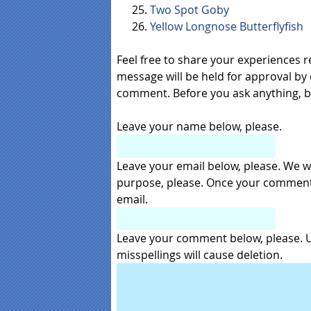
Two Spot Goby
Yellow Longnose Butterflyfish
Feel free to share your experiences 
message will be held for approval by 
comment. Before you ask anything, 
Leave your name below, please.
Leave your email below, please. We wil
purpose, please. Once your comment i
email.
Leave your comment below, please. Us
misspellings will cause deletion.