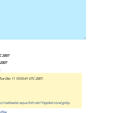
C 2007
 2007
:
 Tue Dec 11 10:55:41 UTC 2007.
s://saltwater.aqua-fish.net/?rippled-coral-goby
.
file