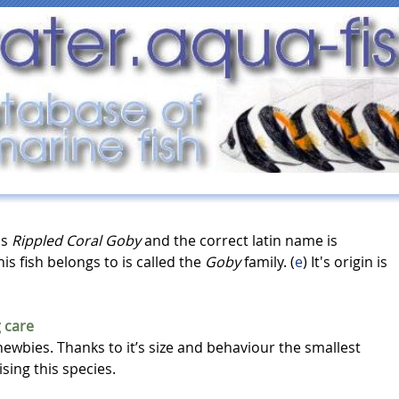
as
Rippled Coral Goby
and the correct latin name is
his fish belongs to is called the
Goby
family. (
e
) It's origin is
 care
newbies. Thanks to it’s size and behaviour the smallest
sing this species.