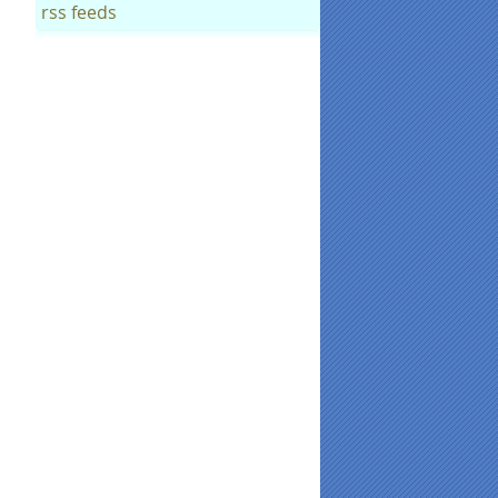
rss feeds