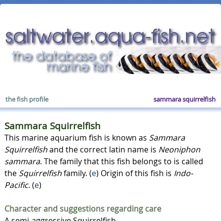
the fish profile
sammara squirrelfish
Sammara Squirrelfish
This marine aquarium fish is known as
Sammara
Squirrelfish
and the correct latin name is
Neoniphon
sammara
. The family that this fish belongs to is called
the
Squirrelfish
family. (
e
) Origin of this fish is
Indo-
Pacific
. (
e
)
Character and suggestions regarding care
A semi-aggressive Squirrelfish.