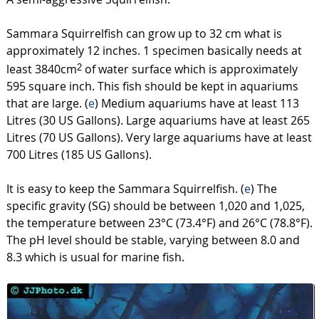
Sammara Squirrelfish can grow up to 32 cm what is
approximately 12 inches. 1 specimen basically needs at
least 3840cm
of water surface which is approximately
2
595 square inch. This fish should be kept in aquariums
that are large. (
e
) Medium aquariums have at least 113
Litres (30 US Gallons). Large aquariums have at least 265
Litres (70 US Gallons). Very large aquariums have at least
700 Litres (185 US Gallons).
It is easy to keep the Sammara Squirrelfish. (
e
) The
specific gravity (SG) should be between 1,020 and 1,025,
the temperature between 23°C (73.4°F) and 26°C (78.8°F).
The pH level should be stable, varying between 8.0 and
8.3 which is usual for marine fish.