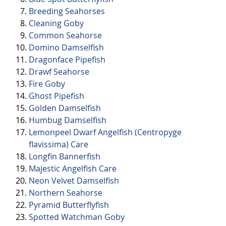
Breeding Seahorses
Cleaning Goby
Common Seahorse
Domino Damselfish
Dragonface Pipefish
Drawf Seahorse
Fire Goby
Ghost Pipefish
Golden Damselfish
Humbug Damselfish
Lemonpeel Dwarf Angelfish (Centropyge
flavissima) Care
Longfin Bannerfish
Majestic Angelfish Care
Neon Velvet Damselfish
Northern Seahorse
Pyramid Butterflyfish
Spotted Watchman Goby