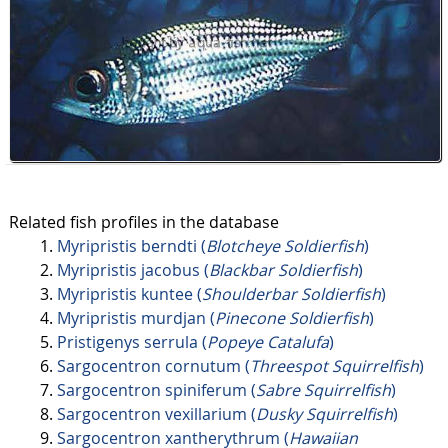
Related fish profiles in the database
Myripristis berndti (
Blotcheye Soldierfish
)
Myripristis jacobus (
Blackbar Soldierfish
)
Myripristis kuntee (
Shoulderbar Soldierfish
)
Myripristis murdjan (
Pinecone Soldierfish
)
Pristigenys serrula (
Popeye Catalufa
)
Sargocentron cornutum (
Threespot Squirrelfish
)
Sargocentron spiniferum (
Sabre Squirrelfish
)
Sargocentron vexillarium (
Dusky Squirrelfish
)
Sargocentron xantherythrum (
Hawaiian