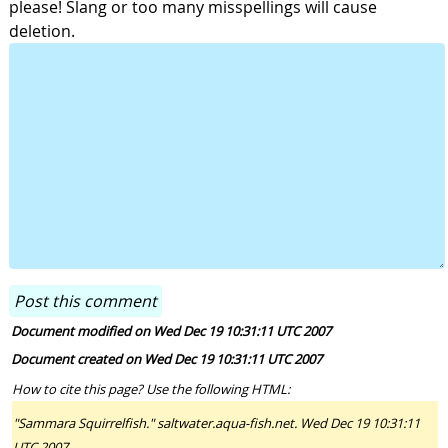
please! Slang or too many misspellings will cause
deletion.
Document modified on Wed Dec 19 10:31:11 UTC 2007
Document created on Wed Dec 19 10:31:11 UTC 2007
How to cite this page? Use the following HTML:
"Sammara Squirrelfish." saltwater.aqua-fish.net. Wed Dec 19 10:31:11
UTC 2007.