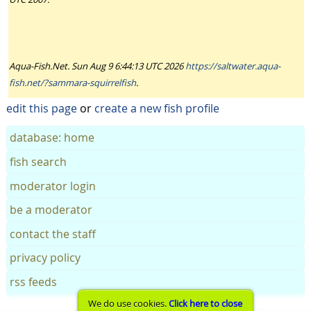
Aqua-Fish.Net. Sun Aug 9 6:44:13 UTC 2026
https://saltwater.aqua-
fish.net/?sammara-squirrelfish
.
edit this page
or
create a new fish profile
database: home
fish search
moderator login
be a moderator
contact the staff
privacy policy
rss feeds
We do use cookies.
Click here to close