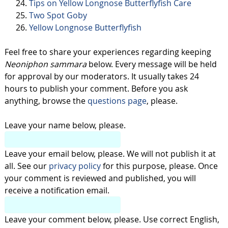
Tips on Yellow Longnose Butterflyfish Care
Two Spot Goby
Yellow Longnose Butterflyfish
Feel free to share your experiences regarding keeping
Neoniphon sammara
below. Every message will be held
for approval by our moderators. It usually takes 24
hours to publish your comment. Before you ask
anything, browse the
questions page
, please.
Leave your name below, please.
Leave your email below, please. We will not publish it at
all. See our
privacy policy
for this purpose, please. Once
your comment is reviewed and published, you will
receive a notification email.
Leave your comment below, please. Use correct English,