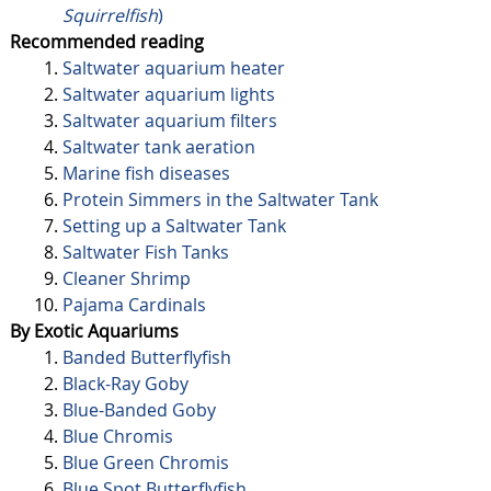
Squirrelfish
)
Recommended reading
Saltwater aquarium heater
Saltwater aquarium lights
Saltwater aquarium filters
Saltwater tank aeration
Marine fish diseases
Protein Simmers in the Saltwater Tank
Setting up a Saltwater Tank
Saltwater Fish Tanks
Cleaner Shrimp
Pajama Cardinals
By Exotic Aquariums
Banded Butterflyfish
Black-Ray Goby
Blue-Banded Goby
Blue Chromis
Blue Green Chromis
Blue Spot Butterflyfish