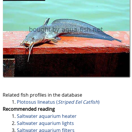
Related fish profiles in the database
Plotosus lineatus (
Striped Eel Catfish
)
Recommended reading
Saltwater aquarium heater
Saltwater aquarium lights
Saltwater aquarium filters