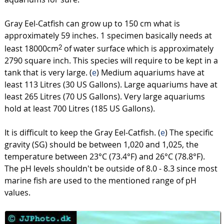
Gray Eel-Catfish can grow up to 150 cm what is
approximately 59 inches. 1 specimen basically needs at
least 18000cm
of water surface which is approximately
2
2790 square inch. This species will require to be kept in a
tank that is very large. (
e
) Medium aquariums have at
least 113 Litres (30 US Gallons). Large aquariums have at
least 265 Litres (70 US Gallons). Very large aquariums
hold at least 700 Litres (185 US Gallons).
It is difficult to keep the Gray Eel-Catfish. (
e
) The specific
gravity (SG) should be between 1,020 and 1,025, the
temperature between 23°C (73.4°F) and 26°C (78.8°F).
The pH levels shouldn't be outside of 8.0 - 8.3 since most
marine fish are used to the mentioned range of pH
values.