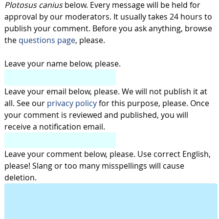
Plotosus canius
below. Every message will be held for
approval by our moderators. It usually takes 24 hours to
publish your comment. Before you ask anything, browse
the
questions page
, please.
Leave your name below, please.
Leave your email below, please. We will not publish it at
all. See our
privacy policy
for this purpose, please. Once
your comment is reviewed and published, you will
receive a notification email.
Leave your comment below, please. Use correct English,
please! Slang or too many misspellings will cause
deletion.