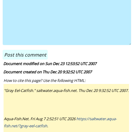
Document modified on Sun Dec 23 12:53:52 UTC 2007
Document created on Thu Dec 20 9:32:52 UTC 2007
How to cite this page? Use the following HTML:
"Gray Eel-Catfish." saltwater.aqua-fish.net. Thu Dec 20 9:32:52 UTC 2007.
Aqua-Fish.Net. Fri Aug 7 2:52:51 UTC 2026
https://saltwater.aqua-
fish.net/?gray-eel-catfish
.