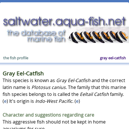
the fish profile
gray eel-catfish
Gray Eel-Catfish
This species is known as
Gray Eel-Catfish
and the correct
latin name is
Plotosus canius
. The family that this marine
fish species belongs to is called the
Eeltail Catfish
family.
(
e
) It's origin is
Indo-West Pacific
. (
e
)
Character and suggestions regarding care
This aggressive fish should not be kept in home
aquariums for sure.