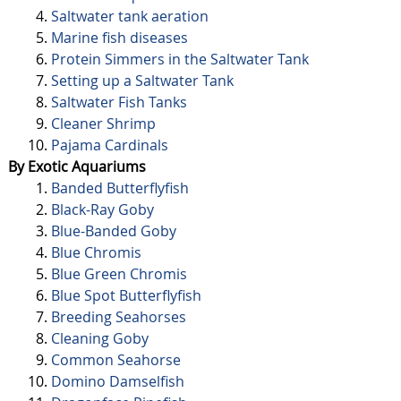
Saltwater tank aeration
Marine fish diseases
Protein Simmers in the Saltwater Tank
Setting up a Saltwater Tank
Saltwater Fish Tanks
Cleaner Shrimp
Pajama Cardinals
By Exotic Aquariums
Banded Butterflyfish
Black-Ray Goby
Blue-Banded Goby
Blue Chromis
Blue Green Chromis
Blue Spot Butterflyfish
Breeding Seahorses
Cleaning Goby
Common Seahorse
Domino Damselfish