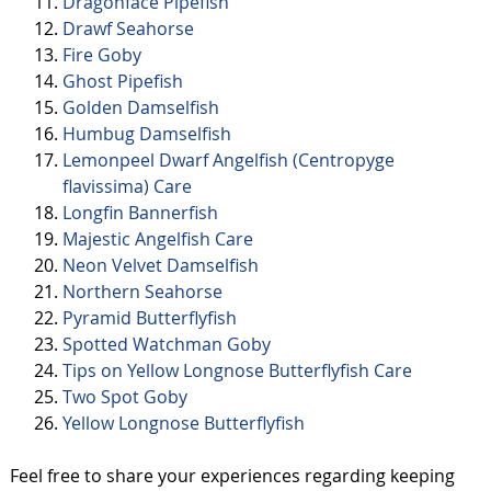
Dragonface Pipefish
Drawf Seahorse
Fire Goby
Ghost Pipefish
Golden Damselfish
Humbug Damselfish
Lemonpeel Dwarf Angelfish (Centropyge
flavissima) Care
Longfin Bannerfish
Majestic Angelfish Care
Neon Velvet Damselfish
Northern Seahorse
Pyramid Butterflyfish
Spotted Watchman Goby
Tips on Yellow Longnose Butterflyfish Care
Two Spot Goby
Yellow Longnose Butterflyfish
Feel free to share your experiences regarding keeping