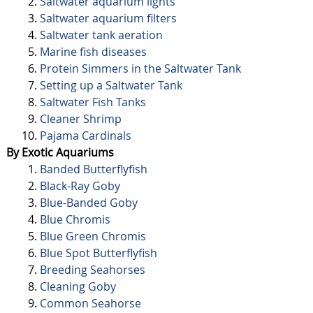
Saltwater aquarium lights
Saltwater aquarium filters
Saltwater tank aeration
Marine fish diseases
Protein Simmers in the Saltwater Tank
Setting up a Saltwater Tank
Saltwater Fish Tanks
Cleaner Shrimp
Pajama Cardinals
By Exotic Aquariums
Banded Butterflyfish
Black-Ray Goby
Blue-Banded Goby
Blue Chromis
Blue Green Chromis
Blue Spot Butterflyfish
Breeding Seahorses
Cleaning Goby
Common Seahorse