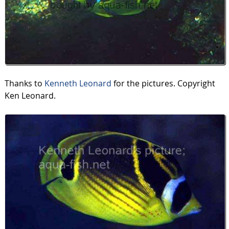
Thanks to
Kenneth Leonard
for the pictures. Copyright
Ken Leonard.