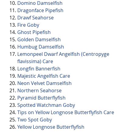
Domino Damselfish
Dragonface Pipefish
Drawf Seahorse
Fire Goby
Ghost Pipefish
Golden Damselfish
Humbug Damselfish
Lemonpeel Dwarf Angelfish (Centropyge
flavissima) Care
Longfin Bannerfish
Majestic Angelfish Care
Neon Velvet Damselfish
Northern Seahorse
Pyramid Butterflyfish
Spotted Watchman Goby
Tips on Yellow Longnose Butterflyfish Care
Two Spot Goby
Yellow Longnose Butterflyfish