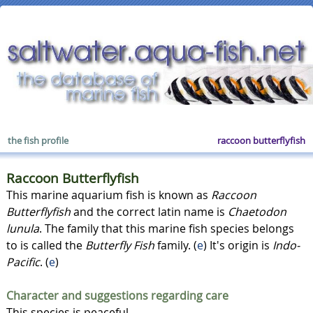
the fish profile
raccoon butterflyfish
Raccoon Butterflyfish
This marine aquarium fish is known as
Raccoon
Butterflyfish
and the correct latin name is
Chaetodon
lunula
. The family that this marine fish species belongs
to is called the
Butterfly Fish
family. (
e
) It's origin is
Indo-
Pacific
. (
e
)
Character and suggestions regarding care
This species is peaceful.