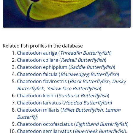
Related fish profiles in the database
Chaetodon auriga (
Threadfin Butterflyfish
)
Chaetodon collare (
Redtail Butterflyfish
)
Chaetodon ephippium (
Saddle Butterflyfish
)
Chaetodon falcula (
Blackwedgeg Butterflyfish
)
Chaetodon flavirostris (
Black Butterflyfish, Dusky
Butterflyfish, Yellow-face Butterflyfish
)
Chaetodon kleinii (
Sunburst Butterflyfish
)
Chaetodon larvatus (
Hooded Butterflyfish
)
Chaetodon miliaris (
Millet Butterflyfish, Lemon
Butterfly
)
Chaetodon octofasciatus (
Eightband Butterflyfish
)
Chaetodon semilarvatus (
Bluecheek Butterflyfish,