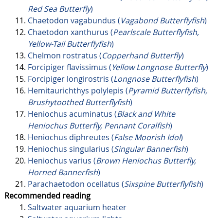
Red Sea Butterfly
)
Chaetodon vagabundus (
Vagabond Butterflyfish
)
Chaetodon xanthurus (
Pearlscale Butterflyfish,
Yellow-Tail Butterflyfish
)
Chelmon rostratus (
Copperhand Butterfly
)
Forcipiger flavissimus (
Yellow Longnose Butterfly
)
Forcipiger longirostris (
Longnose Butterflyfish
)
Hemitaurichthys polylepis (
Pyramid Butterflyfish,
Brushytoothed Butterflyfish
)
Heniochus acuminatus (
Black and White
Heniochus Butterfly, Pennant Coralfish
)
Heniochus diphreutes (
False Moorish Idol
)
Heniochus singularius (
Singular Bannerfish
)
Heniochus varius (
Brown Heniochus Butterfly,
Horned Bannerfish
)
Parachaetodon ocellatus (
Sixspine Butterflyfish
)
Recommended reading
Saltwater aquarium heater