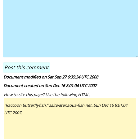
Document modified on Sat Sep 27 6:35:34 UTC 2008
Document created on Sun Dec 16 8:01:04 UTC 2007
How to cite this page? Use the following HTML:
"Raccoon Butterflyfish." saltwater.aqua-fish.net. Sun Dec 16 8:01:04
UTC 2007.