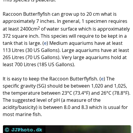
Raccoon Butterflyfish can grow up to 20 cm what is
approximately 7 inches. In general, 1 specimen requires
at least 2400cm
of water surface which is approximately
2
372 square inch. This species will require to be kept in a
tank that is large. (
e
) Medium aquariums have at least
113 Litres (30 US Gallons). Large aquariums have at least
265 Litres (70 US Gallons). Very large aquariums hold at
least 700 Litres (185 US Gallons).
It is easy to keep the Raccoon Butterflyfish. (
e
) The
specific gravity (SG) should be between 1,020 and 1,025,
the temperature between 23°C (73.4°F) and 26°C (78.8°F).
The suggested level of pH (a measure of the
acidity/basicity) is between 8.0 and 8.3 which is usual for
most marine fish.