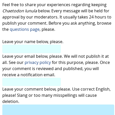
Feel free to share your experiences regarding keeping
Chaetodon lunula
below. Every message will be held for
approval by our moderators. It usually takes 24 hours to
publish your comment. Before you ask anything, browse
the
questions page
, please.
Leave your name below, please.
Leave your email below, please. We will not publish it at
all. See our
privacy policy
for this purpose, please. Once
your comment is reviewed and published, you will
receive a notification email.
Leave your comment below, please. Use correct English,
please! Slang or too many misspellings will cause
deletion.