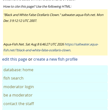
How to cite this page? Use the following HTML:
"Black and White False Ocellaris Clown." saltwater.aqua-fish.net. Mon
Dec 3 9:12:12 UTC 2007.
Aqua-Fish.Net. Sat Aug 8 6:46:27 UTC 2026
https://saltwater.aqua-
fish.net/?black-and-white-false-ocellaris-clown
.
edit this page
or
create a new fish profile
database: home
fish search
moderator login
be a moderator
contact the staff