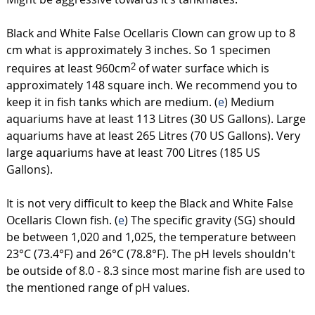
Black and White False Ocellaris Clown can grow up to 8
cm what is approximately 3 inches. So 1 specimen
requires at least 960cm
of water surface which is
2
approximately 148 square inch. We recommend you to
keep it in fish tanks which are medium. (
e
) Medium
aquariums have at least 113 Litres (30 US Gallons). Large
aquariums have at least 265 Litres (70 US Gallons). Very
large aquariums have at least 700 Litres (185 US
Gallons).
It is not very difficult to keep the Black and White False
Ocellaris Clown fish. (
e
) The specific gravity (SG) should
be between 1,020 and 1,025, the temperature between
23°C (73.4°F) and 26°C (78.8°F). The pH levels shouldn't
be outside of 8.0 - 8.3 since most marine fish are used to
the mentioned range of pH values.