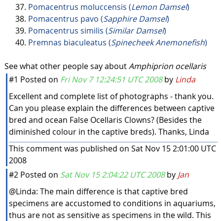
Pomacentrus moluccensis (
Lemon Damsel
)
Pomacentrus pavo (
Sapphire Damsel
)
Pomacentrus similis (
Similar Damsel
)
Premnas biaculeatus (
Spinecheek Anemonefish
)
See what other people say about
Amphiprion ocellaris
#1
Posted on
Fri Nov 7 12:24:51 UTC 2008
by
Linda
Excellent and complete list of photographs - thank you.
Can you please explain the differences between captive
bred and ocean False Ocellaris Clowns? (Besides the
diminished colour in the captive breds). Thanks, Linda
This comment was published on Sat Nov 15 2:01:00 UTC
2008
#2
Posted on
Sat Nov 15 2:04:22 UTC 2008
by
Jan
@Linda: The main difference is that captive bred
specimens are accustomed to conditions in aquariums,
thus are not as sensitive as specimens in the wild. This