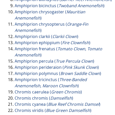
Amphiprion bicinctus (
Twoband Anemonefish
)
Amphiprion chrysogaster (
Mauritian
Anemonefish
)
Amphiprion chrysopterus (
Orange-Fin
Anemonefish
)
Amphiprion clarkii (
Clarkii Clown
)
Amphiprion ephippium (
Fire Clownfish
)
Amphiprion frenatus (
Tomato Clown, Tomato
Anemonefish
)
Amphiprion percula (
True Percula Clown
)
Amphiprion perideraion (
Pink Skunk Clown
)
Amphiprion polymnus (
Brown Saddle Clown
)
Amphiprion tricinctus (
Three-Banded
Anemonefish, Maroon Clownfish
)
Chromis caerulea (
Green Chromis
)
Chromis chromis (
Damselfish
)
Chromis cyanea (
Blue Reef Chromis Damsel
)
Chromis viridis (
Blue Green Damselfish
)