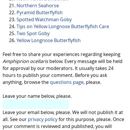
Northern Seahorse
Pyramid Butterflyfish
Spotted Watchman Goby
Tips on Yellow Longnose Butterflyfish Care
Two Spot Goby
Yellow Longnose Butterflyfish
Feel free to share your experiences regarding keeping
Amphiprion ocellaris
below. Every message will be held
for approval by our moderators. It usually takes 24
hours to publish your comment. Before you ask
anything, browse the
questions page
, please.
Leave your name below, please.
Leave your email below, please. We will not publish it at
all. See our
privacy policy
for this purpose, please. Once
your comment is reviewed and published, you will