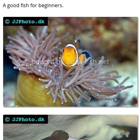
A good fish for beginners.