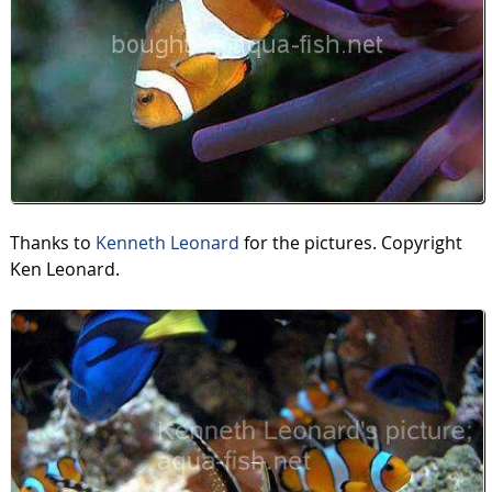
Thanks to
Kenneth Leonard
for the pictures. Copyright
Ken Leonard.