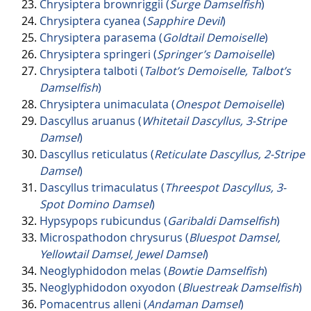
Chrysiptera brownriggii (
Surge Damselfish
)
Chrysiptera cyanea (
Sapphire Devil
)
Chrysiptera parasema (
Goldtail Demoiselle
)
Chrysiptera springeri (
Springer’s Damoiselle
)
Chrysiptera talboti (
Talbot’s Demoiselle, Talbot’s
Damselfish
)
Chrysiptera unimaculata (
Onespot Demoiselle
)
Dascyllus aruanus (
Whitetail Dascyllus, 3-Stripe
Damsel
)
Dascyllus reticulatus (
Reticulate Dascyllus, 2-Stripe
Damsel
)
Dascyllus trimaculatus (
Threespot Dascyllus, 3-
Spot Domino Damsel
)
Hypsypops rubicundus (
Garibaldi Damselfish
)
Microspathodon chrysurus (
Bluespot Damsel,
Yellowtail Damsel, Jewel Damsel
)
Neoglyphidodon melas (
Bowtie Damselfish
)
Neoglyphidodon oxyodon (
Bluestreak Damselfish
)
Pomacentrus alleni (
Andaman Damsel
)