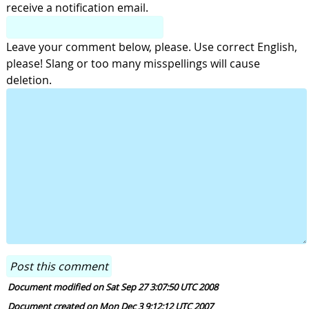
receive a notification email.
Leave your comment below, please. Use correct English,
please! Slang or too many misspellings will cause
deletion.
Document modified on Sat Sep 27 3:07:50 UTC 2008
Document created on Mon Dec 3 9:12:12 UTC 2007