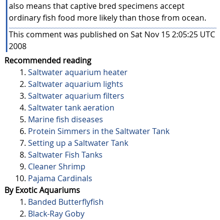
also means that captive bred specimens accept
ordinary fish food more likely than those from ocean.
This comment was published on Sat Nov 15 2:05:25 UTC
2008
Recommended reading
Saltwater aquarium heater
Saltwater aquarium lights
Saltwater aquarium filters
Saltwater tank aeration
Marine fish diseases
Protein Simmers in the Saltwater Tank
Setting up a Saltwater Tank
Saltwater Fish Tanks
Cleaner Shrimp
Pajama Cardinals
By Exotic Aquariums
Banded Butterflyfish
Black-Ray Goby