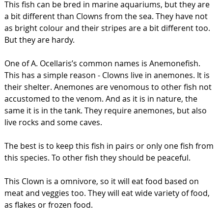
This fish can be bred in marine aquariums, but they are
a bit different than Clowns from the sea. They have not
as bright colour and their stripes are a bit different too.
But they are hardy.
One of A. Ocellaris’s common names is Anemonefish.
This has a simple reason - Clowns live in anemones. It is
their shelter. Anemones are venomous to other fish not
accustomed to the venom. And as it is in nature, the
same it is in the tank. They require anemones, but also
live rocks and some caves.
The best is to keep this fish in pairs or only one fish from
this species. To other fish they should be peaceful.
This Clown is a omnivore, so it will eat food based on
meat and veggies too. They will eat wide variety of food,
as flakes or frozen food.