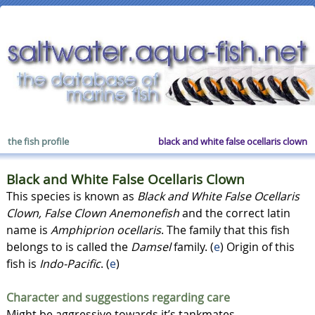
the fish profile
black and white false ocellaris clown
Black and White False Ocellaris Clown
This species is known as
Black and White False Ocellaris
Clown, False Clown Anemonefish
and the correct latin
name is
Amphiprion ocellaris
. The family that this fish
belongs to is called the
Damsel
family. (
e
) Origin of this
fish is
Indo-Pacific
. (
e
)
Character and suggestions regarding care
Might be aggressive towards it’s tankmates.