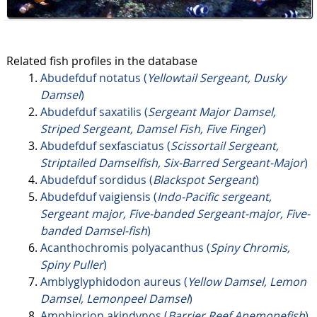
Related fish profiles in the database
Abudefduf notatus (
Yellowtail Sergeant, Dusky
Damsel
)
Abudefduf saxatilis (
Sergeant Major Damsel,
Striped Sergeant, Damsel Fish, Five Finger
)
Abudefduf sexfasciatus (
Scissortail Sergeant,
Striptailed Damselfish, Six-Barred Sergeant-Major
)
Abudefduf sordidus (
Blackspot Sergeant
)
Abudefduf vaigiensis (
Indo-Pacific sergeant,
Sergeant major, Five-banded Sergeant-major, Five-
banded Damsel-fish
)
Acanthochromis polyacanthus (
Spiny Chromis,
Spiny Puller
)
Amblyglyphidodon aureus (
Yellow Damsel, Lemon
Damsel, Lemonpeel Damsel
)
Amphiprion akindynos (
Barrier Reef Anemonefish
)