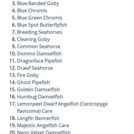
Blue-Banded Goby
Blue Chromis
Blue Green Chromis
Blue Spot Butterflyfish
Breeding Seahorses
Cleaning Goby
Common Seahorse
Domino Damselfish
Dragonface Pipefish
Drawf Seahorse
Fire Goby
Ghost Pipefish
Golden Damselfish
Humbug Damselfish
Lemonpeel Dwarf Angelfish (Centropyge
flavissima) Care
Longfin Bannerfish
Majestic Angelfish Care
Neon Velvet Damselfish