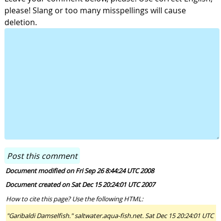
please! Slang or too many misspellings will cause
deletion.
Document modified on Fri Sep 26 8:44:24 UTC 2008
Document created on Sat Dec 15 20:24:01 UTC 2007
How to cite this page? Use the following HTML:
"Garibaldi Damselfish." saltwater.aqua-fish.net. Sat Dec 15 20:24:01 UTC