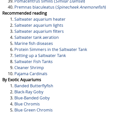
Pomacentrus similis (
Similar Damsel
)
Premnas biaculeatus (
Spinecheek Anemonefish
)
Recommended reading
Saltwater aquarium heater
Saltwater aquarium lights
Saltwater aquarium filters
Saltwater tank aeration
Marine fish diseases
Protein Simmers in the Saltwater Tank
Setting up a Saltwater Tank
Saltwater Fish Tanks
Cleaner Shrimp
Pajama Cardinals
By Exotic Aquariums
Banded Butterflyfish
Black-Ray Goby
Blue-Banded Goby
Blue Chromis
Blue Green Chromis