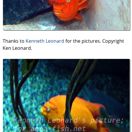
Thanks to
Kenneth Leonard
for the pictures. Copyright
Ken Leonard.