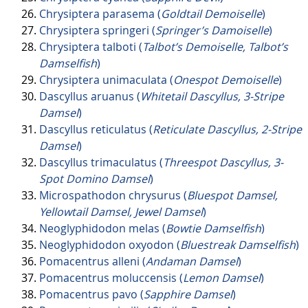
Chrysiptera parasema (
Goldtail Demoiselle
)
Chrysiptera springeri (
Springer’s Damoiselle
)
Chrysiptera talboti (
Talbot’s Demoiselle, Talbot’s
Damselfish
)
Chrysiptera unimaculata (
Onespot Demoiselle
)
Dascyllus aruanus (
Whitetail Dascyllus, 3-Stripe
Damsel
)
Dascyllus reticulatus (
Reticulate Dascyllus, 2-Stripe
Damsel
)
Dascyllus trimaculatus (
Threespot Dascyllus, 3-
Spot Domino Damsel
)
Microspathodon chrysurus (
Bluespot Damsel,
Yellowtail Damsel, Jewel Damsel
)
Neoglyphidodon melas (
Bowtie Damselfish
)
Neoglyphidodon oxyodon (
Bluestreak Damselfish
)
Pomacentrus alleni (
Andaman Damsel
)
Pomacentrus moluccensis (
Lemon Damsel
)
Pomacentrus pavo (
Sapphire Damsel
)