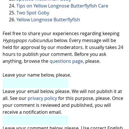
Tips on Yellow Longnose Butterflyfish Care
Two Spot Goby
Yellow Longnose Butterflyfish
Feel free to share your experiences regarding keeping
Hypsypops rubicundus
below. Every message will be
held for approval by our moderators. It usually takes 24
hours to publish your comment. Before you ask
anything, browse the
questions page
, please.
Leave your name below, please.
Leave your email below, please. We will not publish it at
all. See our
privacy policy
for this purpose, please. Once
your comment is reviewed and published, you will
receive a notification email.
Leave your comment below, please. Use correct English,