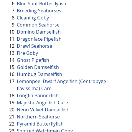
Blue Spot Butterflyfish
Breeding Seahorses
Cleaning Goby
Common Seahorse
Domino Damselfish
Dragonface Pipefish
Drawf Seahorse
Fire Goby
Ghost Pipefish
Golden Damselfish
Humbug Damselfish
Lemonpeel Dwarf Angelfish (Centropyge
flavissima) Care
Longfin Bannerfish
Majestic Angelfish Care
Neon Velvet Damselfish
Northern Seahorse
Pyramid Butterflyfish
Spotted Watchman Goby