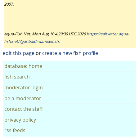
2007.
Aqua-Fish.Net. Mon Aug 10 4:29:39 UTC 2026
https://saltwater.aqua-
fish.net/?garibaldi-damselfish
.
edit this page
or
create a new fish profile
database: home
fish search
moderator login
be a moderator
contact the staff
privacy policy
rss feeds