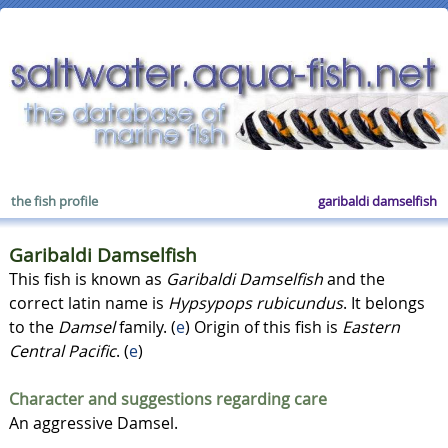
the fish profile
garibaldi damselfish
Garibaldi Damselfish
This fish is known as
Garibaldi Damselfish
and the
correct latin name is
Hypsypops rubicundus
. It belongs
to the
Damsel
family. (
e
) Origin of this fish is
Eastern
Central Pacific
. (
e
)
Character and suggestions regarding care
An aggressive Damsel.