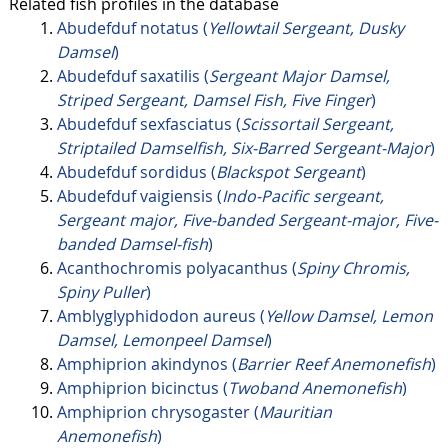
Related fish profiles in the database
Abudefduf notatus (
Yellowtail Sergeant, Dusky
Damsel
)
Abudefduf saxatilis (
Sergeant Major Damsel,
Striped Sergeant, Damsel Fish, Five Finger
)
Abudefduf sexfasciatus (
Scissortail Sergeant,
Striptailed Damselfish, Six-Barred Sergeant-Major
)
Abudefduf sordidus (
Blackspot Sergeant
)
Abudefduf vaigiensis (
Indo-Pacific sergeant,
Sergeant major, Five-banded Sergeant-major, Five-
banded Damsel-fish
)
Acanthochromis polyacanthus (
Spiny Chromis,
Spiny Puller
)
Amblyglyphidodon aureus (
Yellow Damsel, Lemon
Damsel, Lemonpeel Damsel
)
Amphiprion akindynos (
Barrier Reef Anemonefish
)
Amphiprion bicinctus (
Twoband Anemonefish
)
Amphiprion chrysogaster (
Mauritian
Anemonefish
)