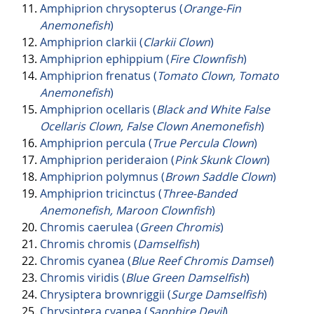
Amphiprion chrysopterus (
Orange-Fin
Anemonefish
)
Amphiprion clarkii (
Clarkii Clown
)
Amphiprion ephippium (
Fire Clownfish
)
Amphiprion frenatus (
Tomato Clown, Tomato
Anemonefish
)
Amphiprion ocellaris (
Black and White False
Ocellaris Clown, False Clown Anemonefish
)
Amphiprion percula (
True Percula Clown
)
Amphiprion perideraion (
Pink Skunk Clown
)
Amphiprion polymnus (
Brown Saddle Clown
)
Amphiprion tricinctus (
Three-Banded
Anemonefish, Maroon Clownfish
)
Chromis caerulea (
Green Chromis
)
Chromis chromis (
Damselfish
)
Chromis cyanea (
Blue Reef Chromis Damsel
)
Chromis viridis (
Blue Green Damselfish
)
Chrysiptera brownriggii (
Surge Damselfish
)
Chrysiptera cyanea (
Sapphire Devil
)