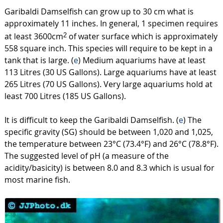
Garibaldi Damselfish can grow up to 30 cm what is
approximately 11 inches. In general, 1 specimen requires
at least 3600cm
of water surface which is approximately
2
558 square inch. This species will require to be kept in a
tank that is large. (
e
) Medium aquariums have at least
113 Litres (30 US Gallons). Large aquariums have at least
265 Litres (70 US Gallons). Very large aquariums hold at
least 700 Litres (185 US Gallons).
It is difficult to keep the Garibaldi Damselfish. (
e
) The
specific gravity (SG) should be between 1,020 and 1,025,
the temperature between 23°C (73.4°F) and 26°C (78.8°F).
The suggested level of pH (a measure of the
acidity/basicity) is between 8.0 and 8.3 which is usual for
most marine fish.