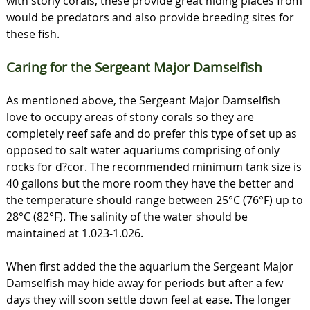
with stony corals, these provide great hiding places from
would be predators and also provide breeding sites for
these fish.
Caring for the Sergeant Major Damselfish
As mentioned above, the Sergeant Major Damselfish
love to occupy areas of stony corals so they are
completely reef safe and do prefer this type of set up as
opposed to salt water aquariums comprising of only
rocks for d?cor. The recommended minimum tank size is
40 gallons but the more room they have the better and
the temperature should range between 25°C (76°F) up to
28°C (82°F). The salinity of the water should be
maintained at 1.023-1.026.
When first added the the aquarium the Sergeant Major
Damselfish may hide away for periods but after a few
days they will soon settle down feel at ease. The longer