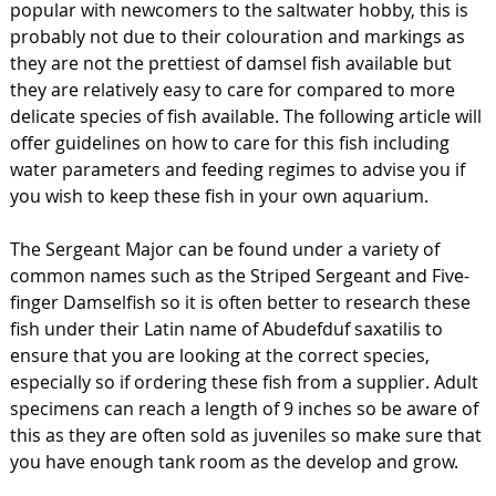
popular with newcomers to the saltwater hobby, this is
probably not due to their colouration and markings as
they are not the prettiest of damsel fish available but
they are relatively easy to care for compared to more
delicate species of fish available. The following article will
offer guidelines on how to care for this fish including
water parameters and feeding regimes to advise you if
you wish to keep these fish in your own aquarium.
The Sergeant Major can be found under a variety of
common names such as the Striped Sergeant and Five-
finger Damselfish so it is often better to research these
fish under their Latin name of Abudefduf saxatilis to
ensure that you are looking at the correct species,
especially so if ordering these fish from a supplier. Adult
specimens can reach a length of 9 inches so be aware of
this as they are often sold as juveniles so make sure that
you have enough tank room as the develop and grow.