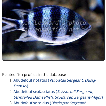
Related fish profiles in the database
Abudefduf notatus (
Yellowtail Sergeant, Dusky
Damsel
)
Abudefduf sexfasciatus (
Scissortail Sergeant,
Striptailed Damselfish, Six-Barred Sergeant-Major
)
Abudefduf sordidus (
Blackspot Sergeant
)