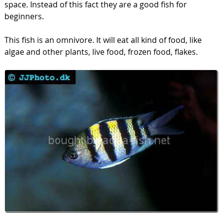
space. Instead of this fact they are a good fish for
beginners.
This fish is an omnivore. It will eat all kind of food, like
algae and other plants, live food, frozen food, flakes.