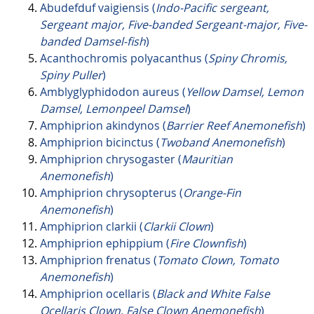
Abudefduf vaigiensis (
Indo-Pacific sergeant,
Sergeant major, Five-banded Sergeant-major, Five-
banded Damsel-fish
)
Acanthochromis polyacanthus (
Spiny Chromis,
Spiny Puller
)
Amblyglyphidodon aureus (
Yellow Damsel, Lemon
Damsel, Lemonpeel Damsel
)
Amphiprion akindynos (
Barrier Reef Anemonefish
)
Amphiprion bicinctus (
Twoband Anemonefish
)
Amphiprion chrysogaster (
Mauritian
Anemonefish
)
Amphiprion chrysopterus (
Orange-Fin
Anemonefish
)
Amphiprion clarkii (
Clarkii Clown
)
Amphiprion ephippium (
Fire Clownfish
)
Amphiprion frenatus (
Tomato Clown, Tomato
Anemonefish
)
Amphiprion ocellaris (
Black and White False
Ocellaris Clown, False Clown Anemonefish
)