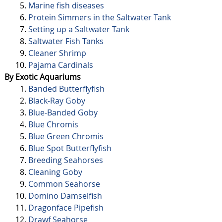
Marine fish diseases
Protein Simmers in the Saltwater Tank
Setting up a Saltwater Tank
Saltwater Fish Tanks
Cleaner Shrimp
Pajama Cardinals
By Exotic Aquariums
Banded Butterflyfish
Black-Ray Goby
Blue-Banded Goby
Blue Chromis
Blue Green Chromis
Blue Spot Butterflyfish
Breeding Seahorses
Cleaning Goby
Common Seahorse
Domino Damselfish
Dragonface Pipefish
Drawf Seahorse