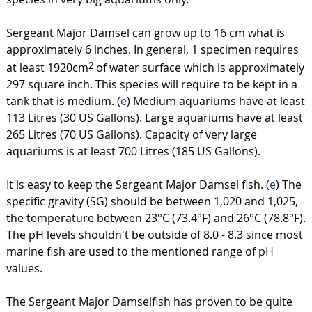
Sergeant Major Damsel can grow up to 16 cm what is
approximately 6 inches. In general, 1 specimen requires
at least 1920cm
of water surface which is approximately
2
297 square inch. This species will require to be kept in a
tank that is medium. (
e
) Medium aquariums have at least
113 Litres (30 US Gallons). Large aquariums have at least
265 Litres (70 US Gallons). Capacity of very large
aquariums is at least 700 Litres (185 US Gallons).
It is easy to keep the Sergeant Major Damsel fish. (
e
) The
specific gravity (SG) should be between 1,020 and 1,025,
the temperature between 23°C (73.4°F) and 26°C (78.8°F).
The pH levels shouldn't be outside of 8.0 - 8.3 since most
marine fish are used to the mentioned range of pH
values.
The Sergeant Major Damselfish has proven to be quite