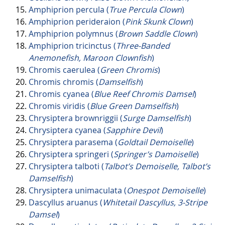
Amphiprion percula (
True Percula Clown
)
Amphiprion perideraion (
Pink Skunk Clown
)
Amphiprion polymnus (
Brown Saddle Clown
)
Amphiprion tricinctus (
Three-Banded
Anemonefish, Maroon Clownfish
)
Chromis caerulea (
Green Chromis
)
Chromis chromis (
Damselfish
)
Chromis cyanea (
Blue Reef Chromis Damsel
)
Chromis viridis (
Blue Green Damselfish
)
Chrysiptera brownriggii (
Surge Damselfish
)
Chrysiptera cyanea (
Sapphire Devil
)
Chrysiptera parasema (
Goldtail Demoiselle
)
Chrysiptera springeri (
Springer’s Damoiselle
)
Chrysiptera talboti (
Talbot’s Demoiselle, Talbot’s
Damselfish
)
Chrysiptera unimaculata (
Onespot Demoiselle
)
Dascyllus aruanus (
Whitetail Dascyllus, 3-Stripe
Damsel
)