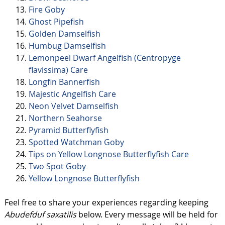
Fire Goby
Ghost Pipefish
Golden Damselfish
Humbug Damselfish
Lemonpeel Dwarf Angelfish (Centropyge
flavissima) Care
Longfin Bannerfish
Majestic Angelfish Care
Neon Velvet Damselfish
Northern Seahorse
Pyramid Butterflyfish
Spotted Watchman Goby
Tips on Yellow Longnose Butterflyfish Care
Two Spot Goby
Yellow Longnose Butterflyfish
Feel free to share your experiences regarding keeping
Abudefduf saxatilis
below. Every message will be held for