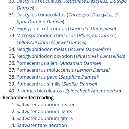
Dascyllus reticulatus (
Reticulate Dascyllus, 2-Stripe
Damsel
)
Dascyllus trimaculatus (
Threespot Dascyllus, 3-
Spot Domino Damsel
)
Hypsypops rubicundus (
Garibaldi Damselfish
)
Microspathodon chrysurus (
Bluespot Damsel,
Yellowtail Damsel, Jewel Damsel
)
Neoglyphidodon melas (
Bowtie Damselfish
)
Neoglyphidodon oxyodon (
Bluestreak Damselfish
)
Pomacentrus alleni (
Andaman Damsel
)
Pomacentrus moluccensis (
Lemon Damsel
)
Pomacentrus pavo (
Sapphire Damsel
)
Pomacentrus similis (
Similar Damsel
)
Premnas biaculeatus (
Spinecheek Anemonefish
)
Recommended reading
Saltwater aquarium heater
Saltwater aquarium lights
Saltwater aquarium filters
Saltwater tank aeration