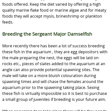
foods offered. Keep the diet varied by offering a high
quality marine flake food or marine algae and for meaty
foods they will accept mysis, brineshrimp or plankton
feeds.
Breeding the Sergeant Major Damselfish
More recently there has been a lot of success breeding
these fish in the aquarium , they are egg depositors with
the male preparing the nest, the eggs will be laid on
rocks etc., pieces of slates added to the aquarium at an
angle can also provide potential spawning sites. The
male will take on a more bluish colouration during
spawning times and will chase the females around the
aquarium prior to the spawning taking place. Sexing
these fish is virtually impossible so it is best to purchase
a small group of juveniles if breeding is your future aim.