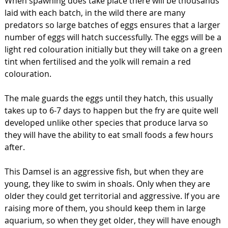
When spawning does take place there will be thousands
laid with each batch, in the wild there are many
predators so large batches of eggs ensures that a larger
number of eggs will hatch successfully. The eggs will be a
light red colouration initially but they will take on a green
tint when fertilised and the yolk will remain a red
colouration.
The male guards the eggs until they hatch, this usually
takes up to 6-7 days to happen but the fry are quite well
developed unlike other species that produce larva so
they will have the ability to eat small foods a few hours
after.
This Damsel is an aggressive fish, but when they are
young, they like to swim in shoals. Only when they are
older they could get territorial and aggressive. If you are
raising more of them, you should keep them in large
aquarium, so when they get older, they will have enough