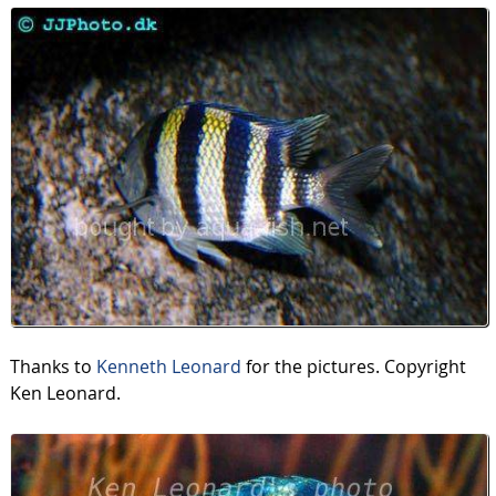
Thanks to
Kenneth Leonard
for the pictures. Copyright
Ken Leonard.