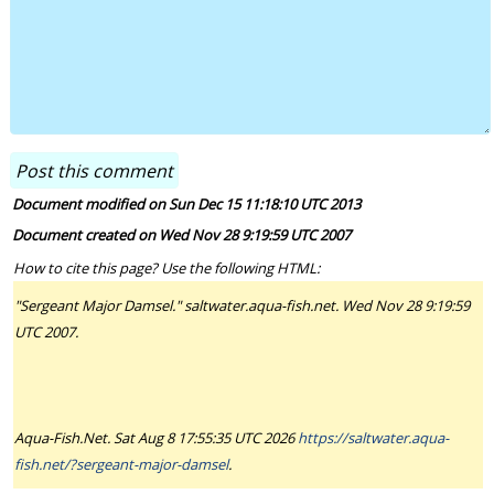
Document modified on Sun Dec 15 11:18:10 UTC 2013
Document created on Wed Nov 28 9:19:59 UTC 2007
How to cite this page? Use the following HTML:
"Sergeant Major Damsel." saltwater.aqua-fish.net. Wed Nov 28 9:19:59
UTC 2007.
Aqua-Fish.Net. Sat Aug 8 17:55:35 UTC 2026
https://saltwater.aqua-
fish.net/?sergeant-major-damsel
.