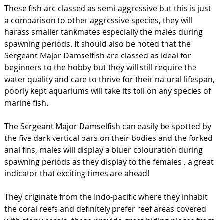
These fish are classed as semi-aggressive but this is just
a comparison to other aggressive species, they will
harass smaller tankmates especially the males during
spawning periods. It should also be noted that the
Sergeant Major Damselfish are classed as ideal for
beginners to the hobby but they will still require the
water quality and care to thrive for their natural lifespan,
poorly kept aquariums will take its toll on any species of
marine fish.
The Sergeant Major Damselfish can easily be spotted by
the five dark vertical bars on their bodies and the forked
anal fins, males will display a bluer colouration during
spawning periods as they display to the females , a great
indicator that exciting times are ahead!
They originate from the Indo-pacific where they inhabit
the coral reefs and definitely prefer reef areas covered