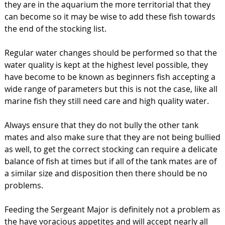
they are in the aquarium the more territorial that they
can become so it may be wise to add these fish towards
the end of the stocking list.
Regular water changes should be performed so that the
water quality is kept at the highest level possible, they
have become to be known as beginners fish accepting a
wide range of parameters but this is not the case, like all
marine fish they still need care and high quality water.
Always ensure that they do not bully the other tank
mates and also make sure that they are not being bullied
as well, to get the correct stocking can require a delicate
balance of fish at times but if all of the tank mates are of
a similar size and disposition then there should be no
problems.
Feeding the Sergeant Major is definitely not a problem as
the have voracious appetites and will accept nearly all