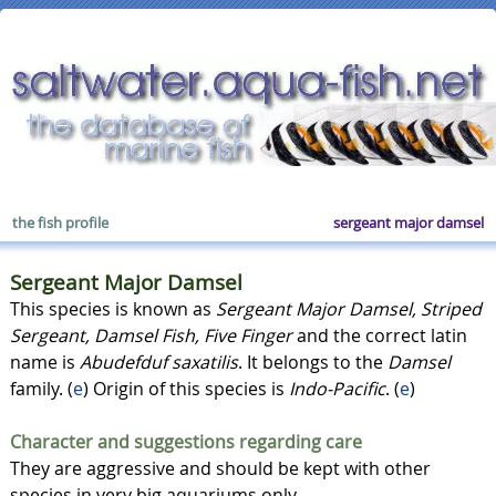
the fish profile
sergeant major damsel
Sergeant Major Damsel
This species is known as
Sergeant Major Damsel, Striped
Sergeant, Damsel Fish, Five Finger
and the correct latin
name is
Abudefduf saxatilis
. It belongs to the
Damsel
family. (
e
) Origin of this species is
Indo-Pacific
. (
e
)
Character and suggestions regarding care
They are aggressive and should be kept with other
species in very big aquariums only.