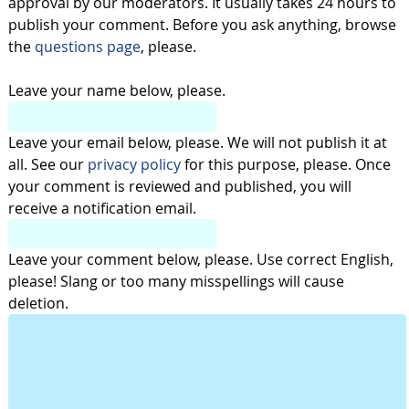
approval by our moderators. It usually takes 24 hours to
publish your comment. Before you ask anything, browse
the
questions page
, please.
Leave your name below, please.
Leave your email below, please. We will not publish it at
all. See our
privacy policy
for this purpose, please. Once
your comment is reviewed and published, you will
receive a notification email.
Leave your comment below, please. Use correct English,
please! Slang or too many misspellings will cause
deletion.