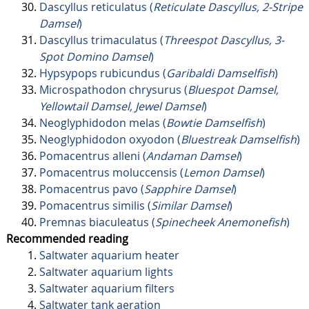
Dascyllus reticulatus (
Reticulate Dascyllus, 2-Stripe
Damsel
)
Dascyllus trimaculatus (
Threespot Dascyllus, 3-
Spot Domino Damsel
)
Hypsypops rubicundus (
Garibaldi Damselfish
)
Microspathodon chrysurus (
Bluespot Damsel,
Yellowtail Damsel, Jewel Damsel
)
Neoglyphidodon melas (
Bowtie Damselfish
)
Neoglyphidodon oxyodon (
Bluestreak Damselfish
)
Pomacentrus alleni (
Andaman Damsel
)
Pomacentrus moluccensis (
Lemon Damsel
)
Pomacentrus pavo (
Sapphire Damsel
)
Pomacentrus similis (
Similar Damsel
)
Premnas biaculeatus (
Spinecheek Anemonefish
)
Recommended reading
Saltwater aquarium heater
Saltwater aquarium lights
Saltwater aquarium filters
Saltwater tank aeration