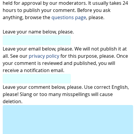
held for approval by our moderators. It usually takes 24
hours to publish your comment. Before you ask
anything, browse the
questions page
, please.
Leave your name below, please.
Leave your email below, please. We will not publish it at
all. See our
privacy policy
for this purpose, please. Once
your comment is reviewed and published, you will
receive a notification email.
Leave your comment below, please. Use correct English,
please! Slang or too many misspellings will cause
deletion.