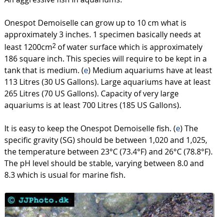
Onespot Demoiselle can grow up to 10 cm what is
approximately 3 inches. 1 specimen basically needs at
least 1200cm
of water surface which is approximately
2
186 square inch. This species will require to be kept in a
tank that is medium. (
e
) Medium aquariums have at least
113 Litres (30 US Gallons). Large aquariums have at least
265 Litres (70 US Gallons). Capacity of very large
aquariums is at least 700 Litres (185 US Gallons).
It is easy to keep the Onespot Demoiselle fish. (
e
) The
specific gravity (SG) should be between 1,020 and 1,025,
the temperature between 23°C (73.4°F) and 26°C (78.8°F).
The pH level should be stable, varying between 8.0 and
8.3 which is usual for marine fish.