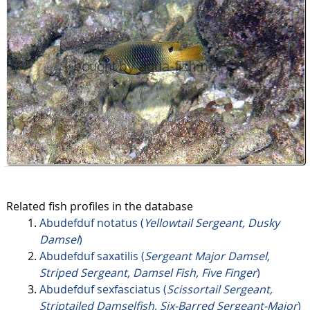
Related fish profiles in the database
Abudefduf notatus (
Yellowtail Sergeant, Dusky
Damsel
)
Abudefduf saxatilis (
Sergeant Major Damsel,
Striped Sergeant, Damsel Fish, Five Finger
)
Abudefduf sexfasciatus (
Scissortail Sergeant,
Striptailed Damselfish, Six-Barred Sergeant-Major
)