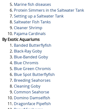
Marine fish diseases
Protein Simmers in the Saltwater Tank
Setting up a Saltwater Tank
Saltwater Fish Tanks
Cleaner Shrimp
Pajama Cardinals
By Exotic Aquariums
Banded Butterflyfish
Black-Ray Goby
Blue-Banded Goby
Blue Chromis
Blue Green Chromis
Blue Spot Butterflyfish
Breeding Seahorses
Cleaning Goby
Common Seahorse
Domino Damselfish
Dragonface Pipefish