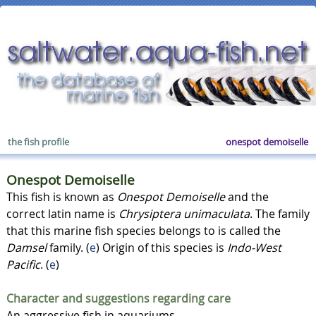
the fish profile
onespot demoiselle
Onespot Demoiselle
This fish is known as
Onespot Demoiselle
and the
correct latin name is
Chrysiptera unimaculata
. The family
that this marine fish species belongs to is called the
Damsel
family. (
e
) Origin of this species is
Indo-West
Pacific
. (
e
)
Character and suggestions regarding care
An aggressive fish in aquariums.