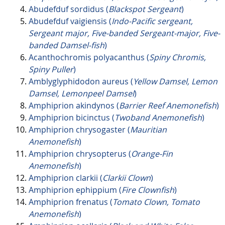
Abudefduf sordidus (
Blackspot Sergeant
)
Abudefduf vaigiensis (
Indo-Pacific sergeant,
Sergeant major, Five-banded Sergeant-major, Five-
banded Damsel-fish
)
Acanthochromis polyacanthus (
Spiny Chromis,
Spiny Puller
)
Amblyglyphidodon aureus (
Yellow Damsel, Lemon
Damsel, Lemonpeel Damsel
)
Amphiprion akindynos (
Barrier Reef Anemonefish
)
Amphiprion bicinctus (
Twoband Anemonefish
)
Amphiprion chrysogaster (
Mauritian
Anemonefish
)
Amphiprion chrysopterus (
Orange-Fin
Anemonefish
)
Amphiprion clarkii (
Clarkii Clown
)
Amphiprion ephippium (
Fire Clownfish
)
Amphiprion frenatus (
Tomato Clown, Tomato
Anemonefish
)