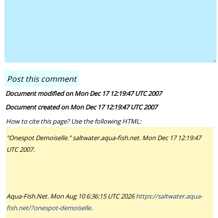
Document modified on Mon Dec 17 12:19:47 UTC 2007
Document created on Mon Dec 17 12:19:47 UTC 2007
How to cite this page? Use the following HTML:
"Onespot Demoiselle." saltwater.aqua-fish.net. Mon Dec 17 12:19:47
UTC 2007.
Aqua-Fish.Net. Mon Aug 10 6:36:15 UTC 2026
https://saltwater.aqua-
fish.net/?onespot-demoiselle
.