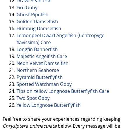
Drawf Seahorse
Fire Goby
Ghost Pipefish
Golden Damselfish
Humbug Damselfish
Lemonpeel Dwarf Angelfish (Centropyge
flavissima) Care
Longfin Bannerfish
Majestic Angelfish Care
Neon Velvet Damselfish
Northern Seahorse
Pyramid Butterflyfish
Spotted Watchman Goby
Tips on Yellow Longnose Butterflyfish Care
Two Spot Goby
Yellow Longnose Butterflyfish
Feel free to share your experiences regarding keeping
Chrysiptera unimaculata
below. Every message will be