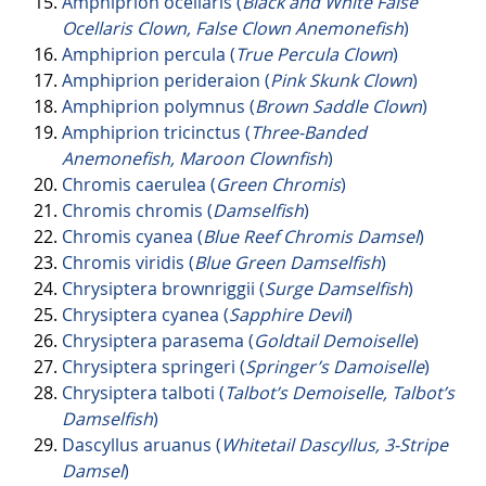
Amphiprion ocellaris (
Black and White False
Ocellaris Clown, False Clown Anemonefish
)
Amphiprion percula (
True Percula Clown
)
Amphiprion perideraion (
Pink Skunk Clown
)
Amphiprion polymnus (
Brown Saddle Clown
)
Amphiprion tricinctus (
Three-Banded
Anemonefish, Maroon Clownfish
)
Chromis caerulea (
Green Chromis
)
Chromis chromis (
Damselfish
)
Chromis cyanea (
Blue Reef Chromis Damsel
)
Chromis viridis (
Blue Green Damselfish
)
Chrysiptera brownriggii (
Surge Damselfish
)
Chrysiptera cyanea (
Sapphire Devil
)
Chrysiptera parasema (
Goldtail Demoiselle
)
Chrysiptera springeri (
Springer’s Damoiselle
)
Chrysiptera talboti (
Talbot’s Demoiselle, Talbot’s
Damselfish
)
Dascyllus aruanus (
Whitetail Dascyllus, 3-Stripe
Damsel
)