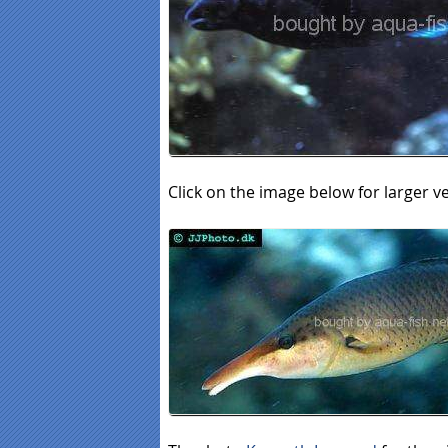
Click on the image below for larger v