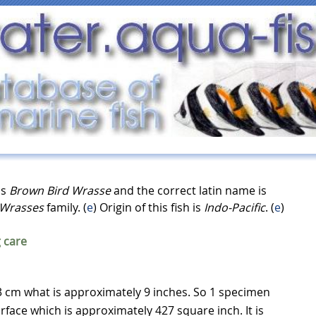
as
Brown Bird Wrasse
and the correct latin name is
Wrasses
family. (
e
) Origin of this fish is
Indo-Pacific
. (
e
)
 care
 cm what is approximately 9 inches. So 1 specimen
rface which is approximately 427 square inch. It is