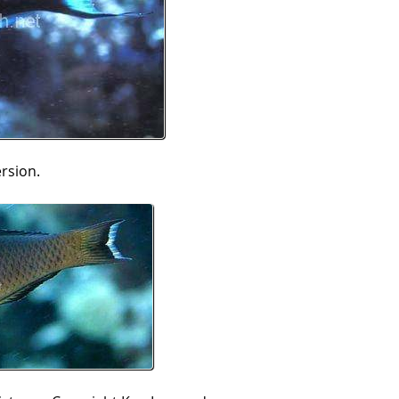
ersion.