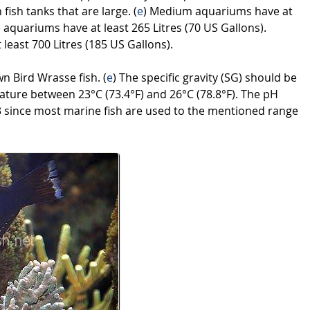
ish tanks that are large. (
e
) Medium aquariums have at
e aquariums have at least 265 Litres (70 US Gallons).
 least 700 Litres (185 US Gallons).
wn Bird Wrasse fish. (
e
) The specific gravity (SG) should be
ture between 23°C (73.4°F) and 26°C (78.8°F). The pH
8.3 since most marine fish are used to the mentioned range