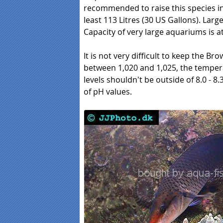
recommended to raise this species in f
least 113 Litres (30 US Gallons). Larg
Capacity of very large aquariums is at
It is not very difficult to keep the Bro
between 1,020 and 1,025, the tempera
levels shouldn't be outside of 8.0 - 
of pH values.