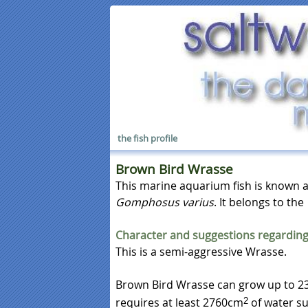
the fish profile
Brown Bird Wrasse
This marine aquarium fish is known 
Gomphosus varius
. It belongs to the
Character and suggestions regarding
This is a semi-aggressive Wrasse.
Brown Bird Wrasse can grow up to 23
requires at least 2760cm
of water su
2