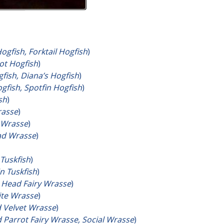
Hogfish, Forktail Hogfish
)
ot Hogfish
)
fish, Diana’s Hogfish
)
fish, Spotfin Hogfish
)
sh
)
rasse
)
 Wrasse
)
d Wrasse
)
Tuskfish
)
n Tuskfish
)
 Head Fairy Wrasse
)
ite Wrasse
)
 Velvet Wrasse
)
 Parrot Fairy Wrasse, Social Wrasse
)