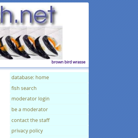
brown bird wrasse
database: home
fish search
moderator login
be a moderator
contact the staff
privacy policy