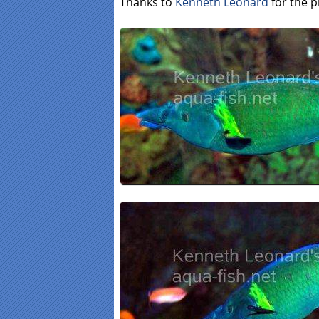
Thanks to
Kenneth Leonard
for the p