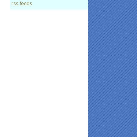
rss feeds