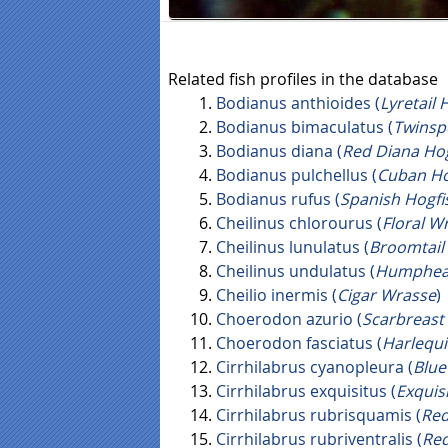
Related fish profiles in the database
Bodianus anthioides (
Lyretail 
Bodianus bimaculatus (
Twinsp
Bodianus diana (
Red Diana Hog
Bodianus pulchellus (
Cuban Hog
Bodianus rufus (
Spanish Hogfi
Cheilinus chlorourus (
Floral W
Cheilinus lunulatus (
Broomtail
Cheilinus undulatus (
Humphea
Cheilio inermis (
Cigar Wrasse
)
Choerodon azurio (
Scarbreast 
Choerodon fasciatus (
Harlequi
Cirrhilabrus cyanopleura (
Blue
Cirrhilabrus exquisitus (
Exquis
Cirrhilabrus rubrisquamis (
Red
Cirrhilabrus rubriventralis (
Red