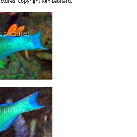
ictures. Copyright Ken Leonard.