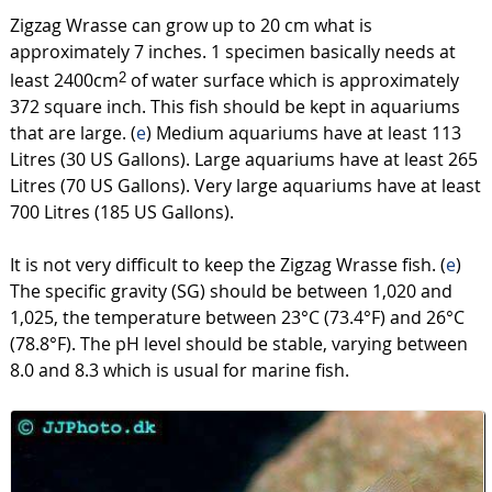
Zigzag Wrasse can grow up to 20 cm what is
approximately 7 inches. 1 specimen basically needs at
least 2400cm
of water surface which is approximately
2
372 square inch. This fish should be kept in aquariums
that are large. (
e
) Medium aquariums have at least 113
Litres (30 US Gallons). Large aquariums have at least 265
Litres (70 US Gallons). Very large aquariums have at least
700 Litres (185 US Gallons).
It is not very difficult to keep the Zigzag Wrasse fish. (
e
)
The specific gravity (SG) should be between 1,020 and
1,025, the temperature between 23°C (73.4°F) and 26°C
(78.8°F). The pH level should be stable, varying between
8.0 and 8.3 which is usual for marine fish.