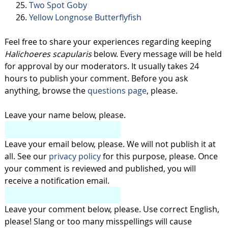
Two Spot Goby
Yellow Longnose Butterflyfish
Feel free to share your experiences regarding keeping
Halichoeres scapularis
below. Every message will be held
for approval by our moderators. It usually takes 24
hours to publish your comment. Before you ask
anything, browse the
questions page
, please.
Leave your name below, please.
Leave your email below, please. We will not publish it at
all. See our
privacy policy
for this purpose, please. Once
your comment is reviewed and published, you will
receive a notification email.
Leave your comment below, please. Use correct English,
please! Slang or too many misspellings will cause