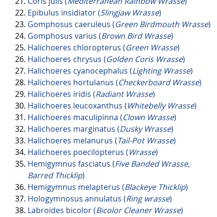
Coris julis (
Mediterranean Rainbow Wrasse
)
Epibulus insidiator (
Slingjaw Wrasse
)
Gomphosus caeruleus (
Green Birdmouth Wrasse
)
Gomphosus varius (
Brown Bird Wrasse
)
Halichoeres chloropterus (
Green Wrasse
)
Halichoeres chrysus (
Golden Coris Wrasse
)
Halichoeres cyanocephalus (
Lighting Wrasse
)
Halichoeres hortulanus (
Checkerboard Wrasse
)
Halichoeres iridis (
Radiant Wrasse
)
Halichoeres leucoxanthus (
Whitebelly Wrasse
)
Halichoeres maculipinna (
Clown Wrasse
)
Halichoeres marginatus (
Dusky Wrasse
)
Halichoeres melanurus (
Tail-Pot Wrasse
)
Halichoeres poecilopterus (
Wrasse
)
Hemigymnus fasciatus (
Five Banded Wrasse,
Barred Thicklip
)
Hemigymnus melapterus (
Blackeye Thicklip
)
Hologymnosus annulatus (
Ring wrasse
)
Labroides bicolor (
Bicolor Cleaner Wrasse
)