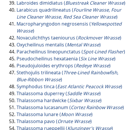
Labroides dimidiatus (
Bluestreak Cleaner Wrasse
)
Larabicus quadrilineatus (
Fourline Wrasse, Four
Line Cleaner Wrasse, Red Sea Cleaner Wrasse
)
Macropharyngodon negrosensis (
Yellowspotted
Wrasse
)
Novaculichthys taeniourus (
Rockmover Wrasse
)
Oxycheilinus mentalis (
Mental Wrasse
)
Paracheilinus lineopunctatus (
Spot-Lined Flasher
)
Pseudocheilinus hexataenia (
Six Line Wrasse
)
Pseudojuloides erythrops (
Redeye Wrasse
)
Stethojulis trilineata (
Three-Lined Rainbowfish,
Blue-Ribbon Wrasse
)
Symphodus tinca (
East Atlantic Peacock Wrasse
)
Thalassoma duperrey (
Saddle Wrasse
)
Thalassoma hardwicke (
Sixbar Wrasse
)
Thalassoma lucasanum (
Cortez Rainbow Wrasse
)
Thalassoma lunare (
Moon Wrasse
)
Thalassoma pavo (
Ornate Wrasse
)
Thalassoma rueppellii (
Klunzinger’s Wrasse
)