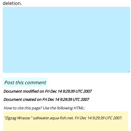
deletion.
Document modified on Fri Dec 14 9:29:39 UTC 2007
Document created on Fri Dec 14 9:29:39 UTC 2007
How to cite this page? Use the following HTML:
"Zigzag Wrasse." saltwater.aqua-fish.net. Fri Dec 14 9:29:39 UTC 2007.