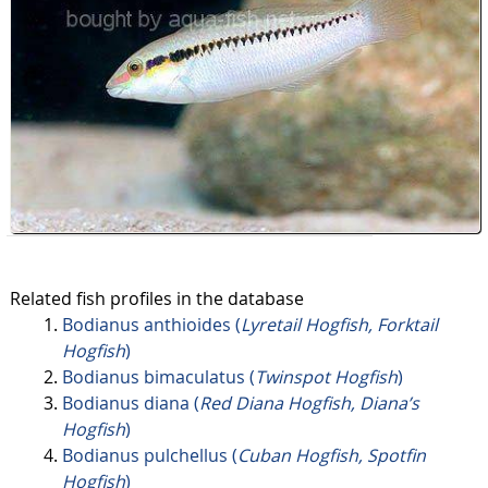
Related fish profiles in the database
Bodianus anthioides (
Lyretail Hogfish, Forktail
Hogfish
)
Bodianus bimaculatus (
Twinspot Hogfish
)
Bodianus diana (
Red Diana Hogfish, Diana’s
Hogfish
)
Bodianus pulchellus (
Cuban Hogfish, Spotfin
Hogfish
)