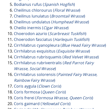
Bodianus rufus (
Spanish Hogfish
)
Cheilinus chlorourus (
Floral Wrasse
)
Cheilinus lunulatus (
Broomtail Wrasse
)
Cheilinus undulatus (
Humphead Wrasse
)
Cheilio inermis (
Cigar Wrasse
)
Choerodon azurio (
Scarbreast Tuskfish
)
Choerodon fasciatus (
Harlequin Tuskfish
)
Cirrhilabrus cyanopleura (
Blue Head Fairy Wrasse
)
Cirrhilabrus exquisitus (
Exquisite Wrasse
)
Cirrhilabrus rubrisquamis (
Red Velvet Wrasse
)
Cirrhilabrus rubriventralis (
Red Parrot Fairy
Wrasse, Social Wrasse
)
Cirrhilabrus solorensis (
Painted Fairy Wrasse,
Rainbow Fairy Wrasse
)
Coris aygula (
Clown Coris
)
Coris formosa (
Queen Coris
)
Coris frerei (
Formosa Wrasse, Queen Coris
)
Coris gaimard (
Yellowtail Coris
)