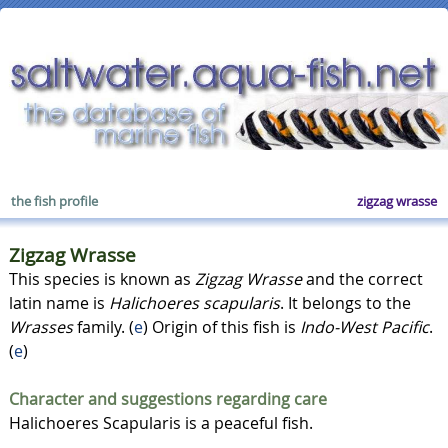
the fish profile
zigzag wrasse
Zigzag Wrasse
This species is known as
Zigzag Wrasse
and the correct
latin name is
Halichoeres scapularis
. It belongs to the
Wrasses
family. (
e
) Origin of this fish is
Indo-West Pacific
.
(
e
)
Character and suggestions regarding care
Halichoeres Scapularis is a peaceful fish.