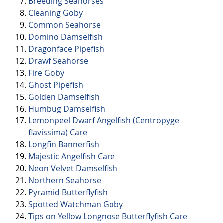
Breeding Seahorses
Cleaning Goby
Common Seahorse
Domino Damselfish
Dragonface Pipefish
Drawf Seahorse
Fire Goby
Ghost Pipefish
Golden Damselfish
Humbug Damselfish
Lemonpeel Dwarf Angelfish (Centropyge
flavissima) Care
Longfin Bannerfish
Majestic Angelfish Care
Neon Velvet Damselfish
Northern Seahorse
Pyramid Butterflyfish
Spotted Watchman Goby
Tips on Yellow Longnose Butterflyfish Care