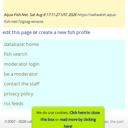
Aqua-Fish.Net. Sat Aug 8 17:11:27 UTC 2026
https://saltwater.aqua-
fish.net/?zigzag-wrasse
.
edit this page
or
create a new fish profile
database: home
fish search
moderator login
be a moderator
contact the staff
privacy policy
rss feeds
We do use cookies.
Click here to close
this box
or
read more by clicking
©
2007 - 2026
saltwater aquarium fish database
(
terms of use
), the part
here
!