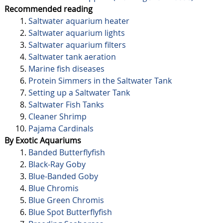
Recommended reading
Saltwater aquarium heater
Saltwater aquarium lights
Saltwater aquarium filters
Saltwater tank aeration
Marine fish diseases
Protein Simmers in the Saltwater Tank
Setting up a Saltwater Tank
Saltwater Fish Tanks
Cleaner Shrimp
Pajama Cardinals
By Exotic Aquariums
Banded Butterflyfish
Black-Ray Goby
Blue-Banded Goby
Blue Chromis
Blue Green Chromis
Blue Spot Butterflyfish