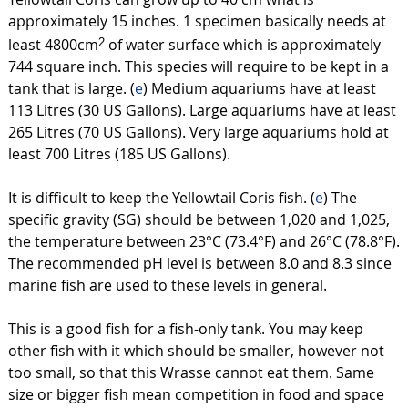
approximately 15 inches. 1 specimen basically needs at
least 4800cm
of water surface which is approximately
2
744 square inch. This species will require to be kept in a
tank that is large. (
e
) Medium aquariums have at least
113 Litres (30 US Gallons). Large aquariums have at least
265 Litres (70 US Gallons). Very large aquariums hold at
least 700 Litres (185 US Gallons).
It is difficult to keep the Yellowtail Coris fish. (
e
) The
specific gravity (SG) should be between 1,020 and 1,025,
the temperature between 23°C (73.4°F) and 26°C (78.8°F).
The recommended pH level is between 8.0 and 8.3 since
marine fish are used to these levels in general.
This is a good fish for a fish-only tank. You may keep
other fish with it which should be smaller, however not
too small, so that this Wrasse cannot eat them. Same
size or bigger fish mean competition in food and space