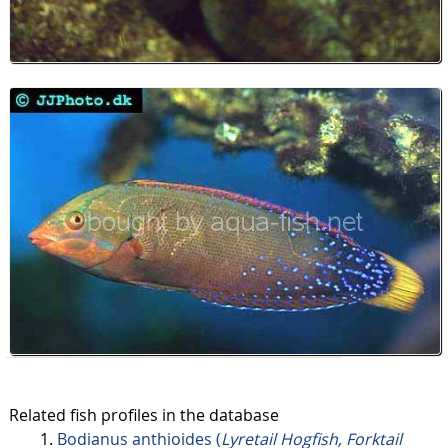
Related fish profiles in the database
Bodianus anthioides (
Lyretail Hogfish, Forktail