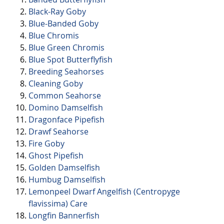
Black-Ray Goby
Blue-Banded Goby
Blue Chromis
Blue Green Chromis
Blue Spot Butterflyfish
Breeding Seahorses
Cleaning Goby
Common Seahorse
Domino Damselfish
Dragonface Pipefish
Drawf Seahorse
Fire Goby
Ghost Pipefish
Golden Damselfish
Humbug Damselfish
Lemonpeel Dwarf Angelfish (Centropyge
flavissima) Care
Longfin Bannerfish