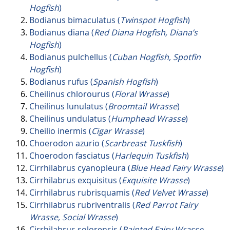
Hogfish
)
Bodianus bimaculatus (
Twinspot Hogfish
)
Bodianus diana (
Red Diana Hogfish, Diana’s
Hogfish
)
Bodianus pulchellus (
Cuban Hogfish, Spotfin
Hogfish
)
Bodianus rufus (
Spanish Hogfish
)
Cheilinus chlorourus (
Floral Wrasse
)
Cheilinus lunulatus (
Broomtail Wrasse
)
Cheilinus undulatus (
Humphead Wrasse
)
Cheilio inermis (
Cigar Wrasse
)
Choerodon azurio (
Scarbreast Tuskfish
)
Choerodon fasciatus (
Harlequin Tuskfish
)
Cirrhilabrus cyanopleura (
Blue Head Fairy Wrasse
)
Cirrhilabrus exquisitus (
Exquisite Wrasse
)
Cirrhilabrus rubrisquamis (
Red Velvet Wrasse
)
Cirrhilabrus rubriventralis (
Red Parrot Fairy
Wrasse, Social Wrasse
)
Cirrhilabrus solorensis (
Painted Fairy Wrasse,