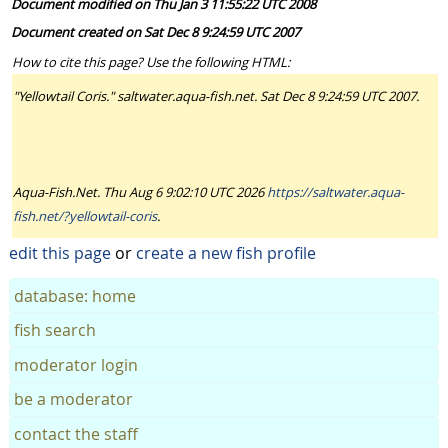
Document modified on Thu Jan 3 11:55:22 UTC 2008
Document created on Sat Dec 8 9:24:59 UTC 2007
How to cite this page? Use the following HTML:
"Yellowtail Coris." saltwater.aqua-fish.net. Sat Dec 8 9:24:59 UTC 2007.
Aqua-Fish.Net. Thu Aug 6 9:02:10 UTC 2026
https://saltwater.aqua-
fish.net/?yellowtail-coris
.
edit this page
or
create a new fish profile
database: home
fish search
moderator login
be a moderator
contact the staff