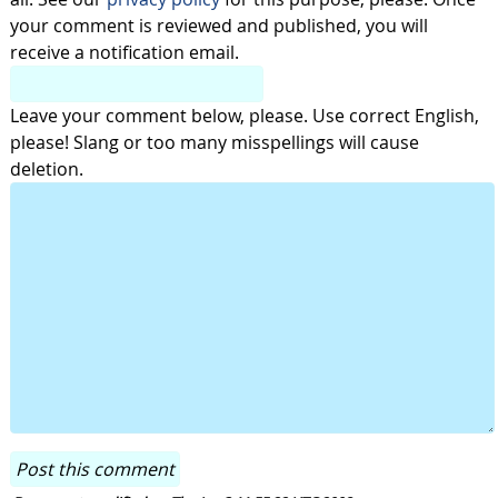
your comment is reviewed and published, you will
receive a notification email.
Leave your comment below, please. Use correct English,
please! Slang or too many misspellings will cause
deletion.