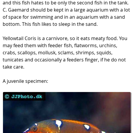
and this fish hates to be only the second fish in the tank.
C. Gaemard should be kept in a large aquarium with a lot
of space for swimming and in an aquarium with a sand
bottom. This fish likes to sleep in the sand.
Yellowtail Coris is a carnivore, so it eats meaty food. You
may feed them with feeder fish, flatworms, urchins,
crabs, scallops, mollusk, sclams, shrimps, squids,
tunicates and occasionally a feeders finger, if he do not
take care.
A juvenile specimen: