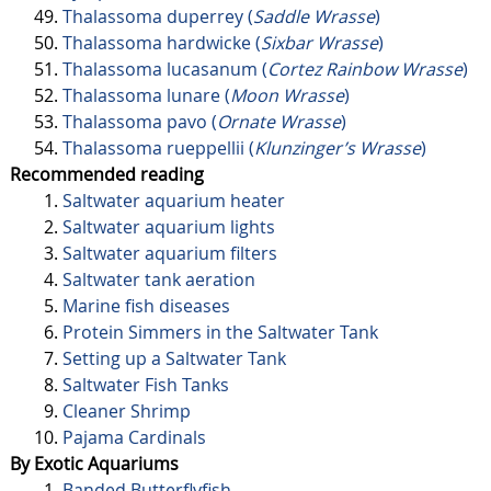
Thalassoma duperrey (
Saddle Wrasse
)
Thalassoma hardwicke (
Sixbar Wrasse
)
Thalassoma lucasanum (
Cortez Rainbow Wrasse
)
Thalassoma lunare (
Moon Wrasse
)
Thalassoma pavo (
Ornate Wrasse
)
Thalassoma rueppellii (
Klunzinger’s Wrasse
)
Recommended reading
Saltwater aquarium heater
Saltwater aquarium lights
Saltwater aquarium filters
Saltwater tank aeration
Marine fish diseases
Protein Simmers in the Saltwater Tank
Setting up a Saltwater Tank
Saltwater Fish Tanks
Cleaner Shrimp
Pajama Cardinals
By Exotic Aquariums
Banded Butterflyfish