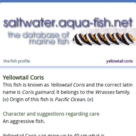
the fish profile
yellowtail coris
Yellowtail Coris
This fish is known as
Yellowtail Coris
and the correct latin
name is
Coris gaimard
. It belongs to the
Wrasses
family.
(
e
) Origin of this fish is
Pacific Ocean
. (
e
)
Character and suggestions regarding care
An aggressive fish.
Yellowtail Coris can grow up to 40 cm what is