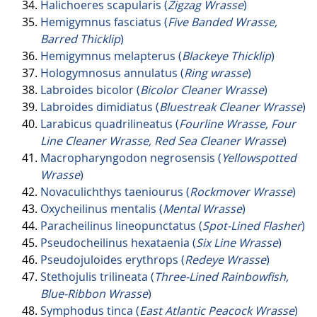
Halichoeres scapularis (
Zigzag Wrasse
)
Hemigymnus fasciatus (
Five Banded Wrasse,
Barred Thicklip
)
Hemigymnus melapterus (
Blackeye Thicklip
)
Hologymnosus annulatus (
Ring wrasse
)
Labroides bicolor (
Bicolor Cleaner Wrasse
)
Labroides dimidiatus (
Bluestreak Cleaner Wrasse
)
Larabicus quadrilineatus (
Fourline Wrasse, Four
Line Cleaner Wrasse, Red Sea Cleaner Wrasse
)
Macropharyngodon negrosensis (
Yellowspotted
Wrasse
)
Novaculichthys taeniourus (
Rockmover Wrasse
)
Oxycheilinus mentalis (
Mental Wrasse
)
Paracheilinus lineopunctatus (
Spot-Lined Flasher
)
Pseudocheilinus hexataenia (
Six Line Wrasse
)
Pseudojuloides erythrops (
Redeye Wrasse
)
Stethojulis trilineata (
Three-Lined Rainbowfish,
Blue-Ribbon Wrasse
)
Symphodus tinca (
East Atlantic Peacock Wrasse
)