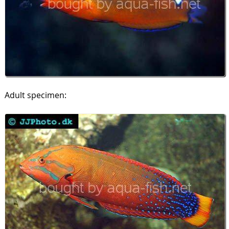
Adult specimen: