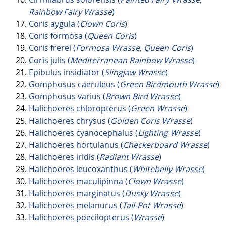
Rainbow Fairy Wrasse
)
Coris aygula (
Clown Coris
)
Coris formosa (
Queen Coris
)
Coris frerei (
Formosa Wrasse, Queen Coris
)
Coris julis (
Mediterranean Rainbow Wrasse
)
Epibulus insidiator (
Slingjaw Wrasse
)
Gomphosus caeruleus (
Green Birdmouth Wrasse
)
Gomphosus varius (
Brown Bird Wrasse
)
Halichoeres chloropterus (
Green Wrasse
)
Halichoeres chrysus (
Golden Coris Wrasse
)
Halichoeres cyanocephalus (
Lighting Wrasse
)
Halichoeres hortulanus (
Checkerboard Wrasse
)
Halichoeres iridis (
Radiant Wrasse
)
Halichoeres leucoxanthus (
Whitebelly Wrasse
)
Halichoeres maculipinna (
Clown Wrasse
)
Halichoeres marginatus (
Dusky Wrasse
)
Halichoeres melanurus (
Tail-Pot Wrasse
)
Halichoeres poecilopterus (
Wrasse
)