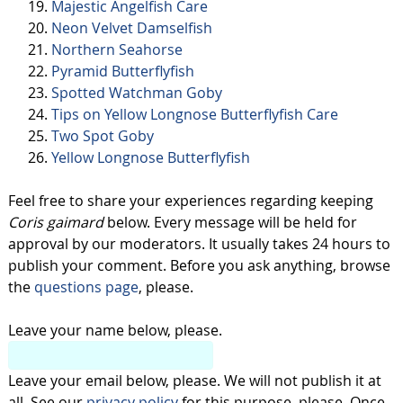
Majestic Angelfish Care
Neon Velvet Damselfish
Northern Seahorse
Pyramid Butterflyfish
Spotted Watchman Goby
Tips on Yellow Longnose Butterflyfish Care
Two Spot Goby
Yellow Longnose Butterflyfish
Feel free to share your experiences regarding keeping
Coris gaimard
below. Every message will be held for
approval by our moderators. It usually takes 24 hours to
publish your comment. Before you ask anything, browse
the
questions page
, please.
Leave your name below, please.
Leave your email below, please. We will not publish it at
all. See our
privacy policy
for this purpose, please. Once